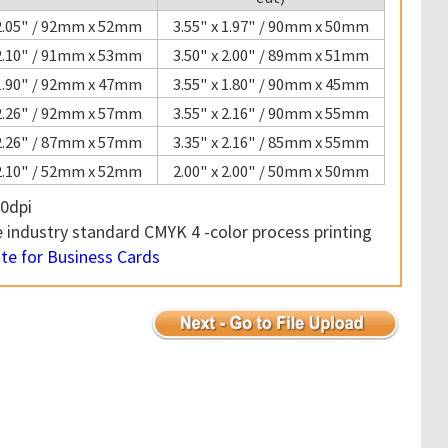
 2.05" / 92mm x 52mm
3.55" x 1.97" / 90mm x 50mm
 2.10" / 91mm x 53mm
3.50" x 2.00" / 89mm x 51mm
 1.90" / 92mm x 47mm
3.55" x 1.80" / 90mm x 45mm
 2.26" / 92mm x 57mm
3.55" x 2.16" / 90mm x 55mm
 2.26" / 87mm x 57mm
3.35" x 2.16" / 85mm x 55mm
 2.10" / 52mm x 52mm
2.00" x 2.00" / 50mm x 50mm
0dpi
industry standard CMYK 4 -color process printing
e for Business Cards