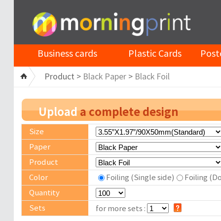
Business cards
Plastic Cards
Post
Product >
Black Paper
>
Black Foil
Upload
a complete design
Size
Paper
Product
Color
Foiling (Single side)
Foiling (D
Quantity
Sets
for more sets :