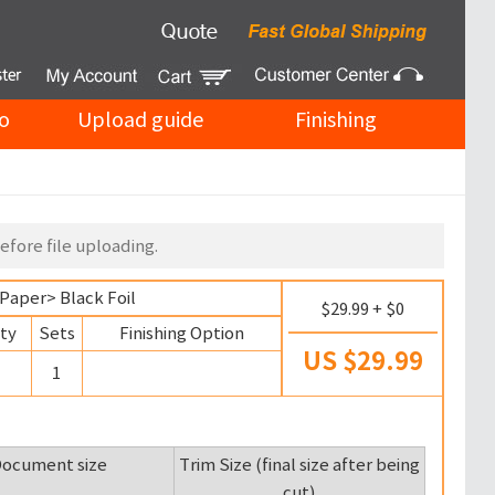
o
Upload guide
Finishing
efore file uploading.
 Paper
> Black Foil
$29.99 + $0
ty
Sets
Finishing Option
US $29.99
1
ocument size
Trim Size (final size after being
cut)