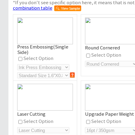
*If you don't see specific option here, it means that is not 
combination table
Press Embossing(Single
Round Cornered
Side)
Select Option
Select Option
Laser Cutting
Upgrade Paper Weight
Select Option
Select Option