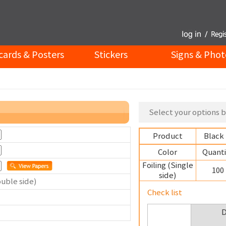
cards & Posters
Stickers
Signs & Phot
Select your options b
Product
Black
Color
Quanti
Foiling (Single
100
side)
ouble side)
Check list
D