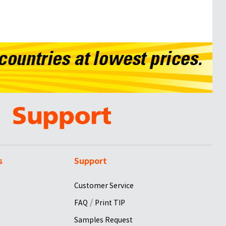
s
Support
Customer Service
/
FAQ
Print TIP
Samples Request