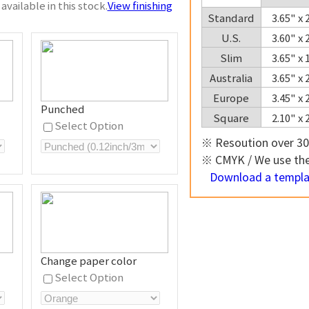
available in this stock.
View finishing
Standard
3.65" x
U.S.
3.60" x
Slim
3.65" x
Australia
3.65" x
Europe
3.45" x
Punched
Square
2.10" x
Select Option
※ Resoution over 30
※ CMYK / We use the 
Download a templat
Change paper color
Select Option