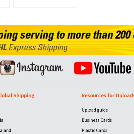
lobal Shipping
Resources for Upload
Upload guide
ia
Business Cards
aland
Plastic Cards