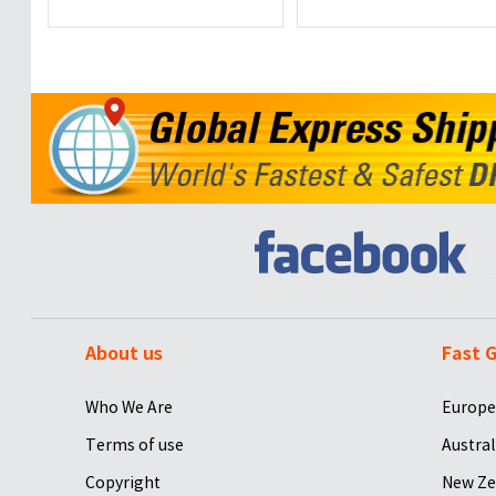
About us
Fast G
Who We Are
Europe
Terms of use
Austral
Copyright
New Ze