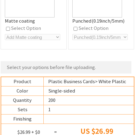
Matte coating
Punched(0.19inch/5mm)
Select Option
Select Option
Select your options before file uploading.
Product
Plastic Business Cards
> White Plastic
Color
Single-sided
Quantity
200
Sets
1
Finishing
US $26.99
$26.99 + $0
=