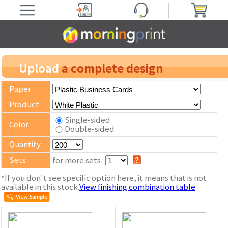
Upload
a complete design
Paper
Product
Single-sided
Color
Double-sided
Quantity
Sets
for more sets :
*If you don't see specific option here, it means that is not
available in this stock.
View finishing combination table