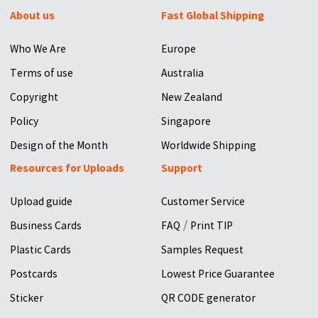
About us
Fast Global Shipping
Who We Are
Europe
Terms of use
Australia
Copyright
New Zealand
Policy
Singapore
Design of the Month
Worldwide Shipping
Resources for Uploads
Support
Upload guide
Customer Service
/
Business Cards
FAQ
Print TIP
Plastic Cards
Samples Request
Postcards
Lowest Price Guarantee
Sticker
QR CODE generator