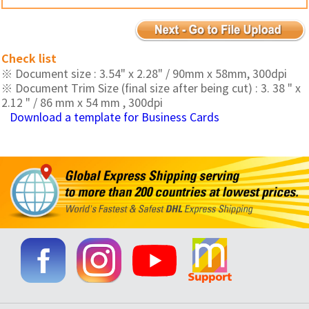
Check list
※ Document size : 3.54" x 2.28" / 90mm x 58mm, 300dpi
※ Document Trim Size (final size after being cut) : 3. 38 " x
2.12 " / 86 mm x 54 mm , 300dpi
Download a template for Business Cards