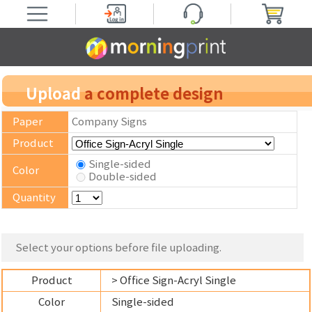
Upload
a complete design
Paper
Company Signs
Product
Single-sided
Color
Double-sided
Quantity
Select your options before file uploading.
Product
> Office Sign-Acryl Single
Color
Single-sided