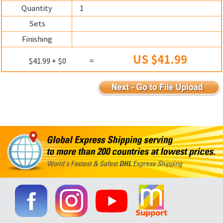
Quantity
1
Sets
Finishing
US $41.99
$41.99 + $0
=