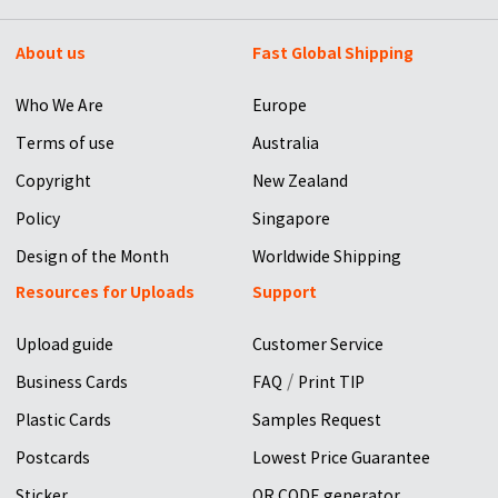
About us
Fast Global Shipping
Who We Are
Europe
Terms of use
Australia
Copyright
New Zealand
Policy
Singapore
Design of the Month
Worldwide Shipping
Resources for Uploads
Support
Upload guide
Customer Service
/
Business Cards
FAQ
Print TIP
Plastic Cards
Samples Request
Postcards
Lowest Price Guarantee
Sticker
QR CODE generator