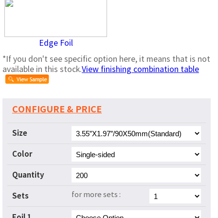
Edge Foil
*If you don't see specific option here, it means that is not
available in this stock.
View finishing combination table
CONFIGURE & PRICE
Size
Color
Quantity
for more sets :
Sets
Foil 1