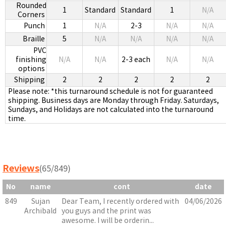
Rounded
1
Standard
Standard
1
N/A
Corners
Punch
1
N/A
2-3
N/A
N/A
Braille
5
N/A
N/A
N/A
N/A
PVC
finishing
N/A
N/A
2-3 each
N/A
N/A
options
Shipping
2
2
2
2
2
Please note: *this turnaround schedule is not for guaranteed
shipping. Business days are Monday through Friday. Saturdays,
Sundays, and Holidays are not calculated into the turnaround
time.
Reviews
(65/849)
No
name
cont
date
849
Sujan
Dear Team, I recently ordered with
04/06/2026
Archibald
you guys and the print was
awesome. I will be orderin...