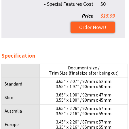
- Special Features Cost
$0
Price
$15.99
Order Now!!
Specification
Document size /
Trim Size (final size after being cut)
3.65" x 2.07" / 92mm x 52mm
Standard
3.55" x 1.97" / 90mm x 50mm
3.65" x 1.90" / 92mm x 47mm
Slim
3.55" x 1.80" / 90mm x 45mm
3.65" x 2.26" / 92mm x 57mm
Australia
3.55" x 2.16" / 90mm x 55mm
3.45" x 2.26" / 87mm x 57mm
Europe
3.35" x 2.16" / 85mm x 55mm