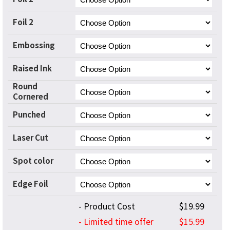
Foil 2
Embossing
Raised Ink
Round
Cornered
Punched
Laser Cut
Spot color
Edge Foil
- Product Cost
$19.99
- Limited time offer
$15.99