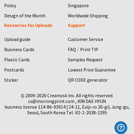
Policy
Singapore
Design of the Month
Worldwide Shipping
Resources for Uploads
Support
Upload guide
Customer Service
/
Business Cards
FAQ
Print TIP
Plastic Cards
Samples Request
Postcards
Lowest Price Guarantee
Sticker
QR CODE generator
© 2009-2026 Creamcsk Inc. All rights reserved.
cs@morningprint.com , KIM DAE HYUN
business license 114-86-93914 | 24-11, Eulji-ro 20-gil, Jung-gu,
Seoul, South Korea Tel : 82-2-2038-2295