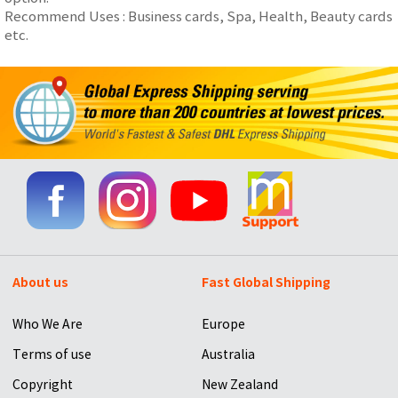
Recommend Uses : Business cards, Spa, Health, Beauty cards
etc.
About us
Fast Global Shipping
Who We Are
Europe
Terms of use
Australia
Copyright
New Zealand