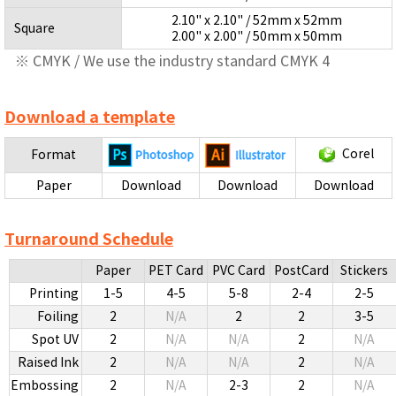
2.10" x 2.10" / 52mm x 52mm
Square
2.00" x 2.00" / 50mm x 50mm
※ CMYK / We use the industry standard CMYK 4
Download a template
Corel
Format
Paper
Download
Download
Download
Turnaround Schedule
Paper
PET Card
PVC Card
PostCard
Stickers
Printing
1-5
4-5
5-8
2-4
2-5
Foiling
2
N/A
2
2
3-5
Spot UV
2
N/A
N/A
2
N/A
Raised Ink
2
N/A
N/A
2
N/A
Embossing
2
N/A
2-3
2
N/A