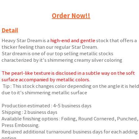
Order Now!!
Detail
Heavy Star Dream is a
high-end and gentle
stock that offers a
thicker feeling than our regular Star Dream.
Star dream is one of our top selling metallic stocks
characterized by it's shimmering creamy silver coloring
The pearl-like texture is disclosed in a subtle way on the soft
surface accompanied by metallic colors.
Tip : This stock changes color depending on the angle it is hel
due to it's shimmering metallic surface
Production estimated : 4~5 business days
Shipping : 2 business days
Available finishing options : Foiling, Round Cornered, Punched,
Press Embossing.
Required additional turnaround business days for each adding
option.