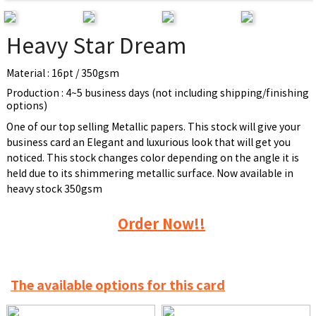
Heavy Star Dream
Material : 16pt / 350gsm
Production : 4~5 business days (not including shipping/finishing
options)
One of our top selling Metallic papers. This stock will give your
business card an Elegant and luxurious look that will get you
noticed. This stock changes color depending on the angle it is
held due to its shimmering metallic surface. Now available in
heavy stock 350gsm
Order Now!!
The available options for this card