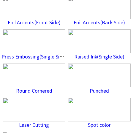
Foil Accents(Front Side)
Foil Accents(Back Side)
Press Embossing(Single Side)
Raised Ink(Single Side)
Round Cornered
Punched
Laser Cutting
Spot color