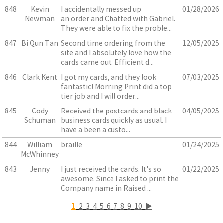
848
Kevin
I accidentally messed up
01/28/2026
Newman
an order and Chatted with Gabriel.
They were able to fix the proble...
847
Bi Qun Tan
Second time ordering from the
12/05/2025
site and I absolutely love how the
cards came out. Efficient d...
846
Clark Kent
I got my cards, and they look
07/03/2025
fantastic! Morning Print did a top
tier job and I will order...
845
Cody
Received the postcards and black
04/05/2025
Schuman
business cards quickly as usual. I
have a been a custo...
844
William
braille
01/24/2025
McWhinney
843
Jenny
I just received the cards. It's so
01/22/2025
awesome. Since I asked to print the
Company name in Raised ...
1
2
3
4
5
6
7
8
9
10
▶