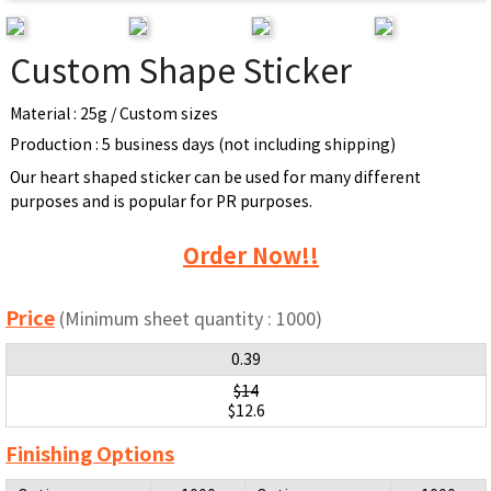
Custom Shape Sticker
Material : 25g / Custom sizes
Production : 5 business days (not including shipping)
Our heart shaped sticker can be used for many different
purposes and is popular for PR purposes.
Order Now!!
Price
(Minimum sheet quantity : 1000)
0.39
$14
$12.6
Finishing Options