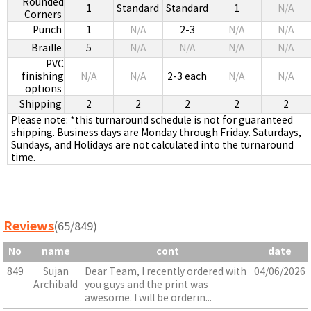
Rounded
1
Standard
Standard
1
N/A
Corners
Punch
1
N/A
2-3
N/A
N/A
Braille
5
N/A
N/A
N/A
N/A
PVC
finishing
N/A
N/A
2-3 each
N/A
N/A
options
Shipping
2
2
2
2
2
Please note: *this turnaround schedule is not for guaranteed
shipping. Business days are Monday through Friday. Saturdays,
Sundays, and Holidays are not calculated into the turnaround
time.
Reviews
(65/849)
No
name
cont
date
849
Sujan
Dear Team, I recently ordered with
04/06/2026
Archibald
you guys and the print was
awesome. I will be orderin...