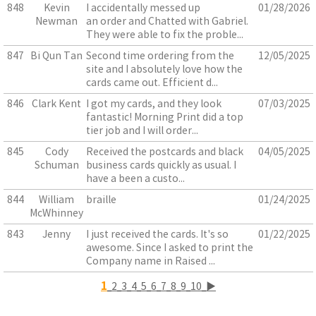
848
Kevin
I accidentally messed up
01/28/2026
Newman
an order and Chatted with Gabriel.
They were able to fix the proble...
847
Bi Qun Tan
Second time ordering from the
12/05/2025
site and I absolutely love how the
cards came out. Efficient d...
846
Clark Kent
I got my cards, and they look
07/03/2025
fantastic! Morning Print did a top
tier job and I will order...
845
Cody
Received the postcards and black
04/05/2025
Schuman
business cards quickly as usual. I
have a been a custo...
844
William
braille
01/24/2025
McWhinney
843
Jenny
I just received the cards. It's so
01/22/2025
awesome. Since I asked to print the
Company name in Raised ...
1
2
3
4
5
6
7
8
9
10
▶