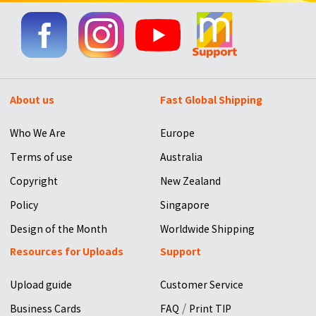
About us
Fast Global Shipping
Who We Are
Europe
Terms of use
Australia
Copyright
New Zealand
Policy
Singapore
Design of the Month
Worldwide Shipping
Resources for Uploads
Support
Upload guide
Customer Service
/
Business Cards
FAQ
Print TIP