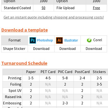
Option
1000
Option
1000
Standard Coated
$0
File Upload
Free
Get an instant quote including shipping and processing costs!
Download a template
Corel
Format
Shape Sticker
Download
Download
Download
Turnaround Schedule
Paper
PET Card
PVC Card
PostCard
Stickers
Printing
1-5
4-5
5-8
2-4
2-5
Foiling
2
N/A
2
2
3-5
Spot UV
2
N/A
N/A
2
N/A
Raised Ink
2
N/A
N/A
2
N/A
Embossing
2
N/A
2-3
2
N/A