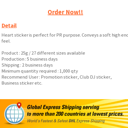
Order Now!!
Detail
Heart sticker is perfect for PR purpose. Conveys a soft high en
feel.
Product : 25g / 27 different sizes available
Production : 5 business days
Shipping : 2 business days
Minimum quantity required : 1,000 qty
Recommend User : Promotion sticker, Club DJ sticker,
Business sticker etc.