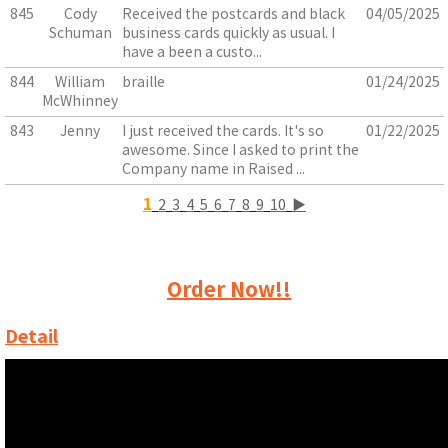
845
Cody
Received the postcards and black
04/05/2025
Schuman
business cards quickly as usual. I
have a been a custo...
844
William
braille
01/24/2025
McWhinney
843
Jenny
I just received the cards. It's so
01/22/2025
awesome. Since I asked to print the
Company name in Raised ...
1
2
3
4
5
6
7
8
9
10
▶
Order Now!!
Detail