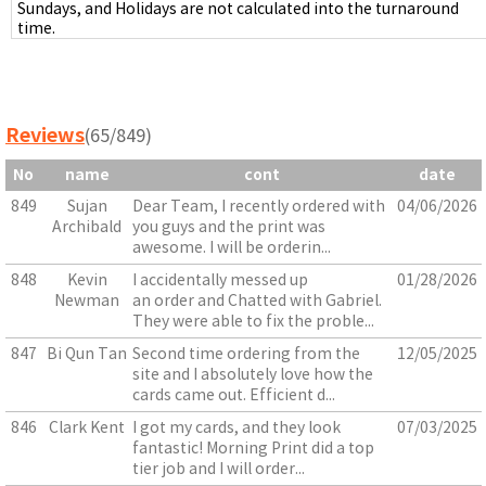
Sundays, and Holidays are not calculated into the turnaround
time.
Reviews
(65/849)
No
name
cont
date
849
Sujan
Dear Team, I recently ordered with
04/06/2026
Archibald
you guys and the print was
awesome. I will be orderin...
848
Kevin
I accidentally messed up
01/28/2026
Newman
an order and Chatted with Gabriel.
They were able to fix the proble...
847
Bi Qun Tan
Second time ordering from the
12/05/2025
site and I absolutely love how the
cards came out. Efficient d...
846
Clark Kent
I got my cards, and they look
07/03/2025
fantastic! Morning Print did a top
tier job and I will order...