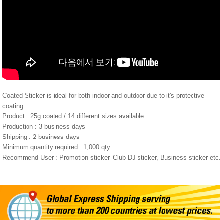
Coated Sticker is ideal for both indoor and outdoor due to it's protective
coating
Product : 25g coated / 14 different sizes available
Production : 3 business days
Shipping : 2 business days
Minimum quantity required : 1,000 qty
Recommend User : Promotion sticker, Club DJ sticker, Business sticker etc