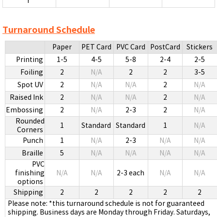
r
Turnaround Schedule
Paper
PET Card
PVC Card
PostCard
Stickers
Printing
1-5
4-5
5-8
2-4
2-5
Foiling
2
N/A
2
2
3-5
Spot UV
2
N/A
N/A
2
N/A
Raised Ink
2
N/A
N/A
2
N/A
Embossing
2
N/A
2-3
2
N/A
Rounded
1
Standard
Standard
1
N/A
Corners
Punch
1
N/A
2-3
N/A
N/A
Braille
5
N/A
N/A
N/A
N/A
PVC
finishing
N/A
N/A
2-3 each
N/A
N/A
options
Shipping
2
2
2
2
2
Please note: *this turnaround schedule is not for guaranteed
shipping. Business days are Monday through Friday. Saturdays,