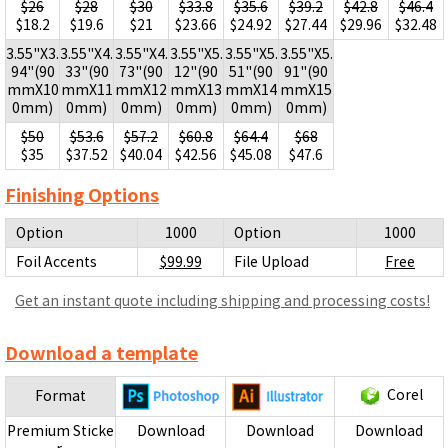
$26
$28
$30
$33.8
$35.6
$39.2
$42.8
$46.4
$18.2
$19.6
$21
$23.66
$24.92
$27.44
$29.96
$32.48
3.55"X3.
3.55"X4.
3.55"X4.
3.55"X5.
3.55"X5.
3.55"X5.
94"(90
33"(90
73"(90
12"(90
51"(90
91"(90
mmX10
mmX11
mmX12
mmX13
mmX14
mmX15
0mm)
0mm)
0mm)
0mm)
0mm)
0mm)
$50
$53.6
$57.2
$60.8
$64.4
$68
$35
$37.52
$40.04
$42.56
$45.08
$47.6
Finishing Options
Option
1000
Option
1000
Foil Accents
$99.99
File Upload
Free
Get an instant quote including shipping and processing costs!
Download a template
Corel
Format
Premium Sticke
Download
Download
Download