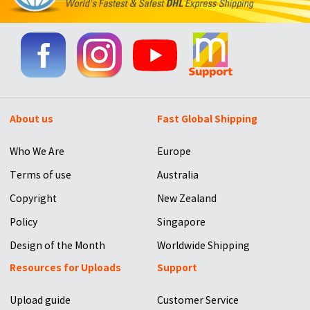
About us
Fast Global Shipping
Who We Are
Europe
Terms of use
Australia
Copyright
New Zealand
Policy
Singapore
Design of the Month
Worldwide Shipping
Resources for Uploads
Support
Upload guide
Customer Service