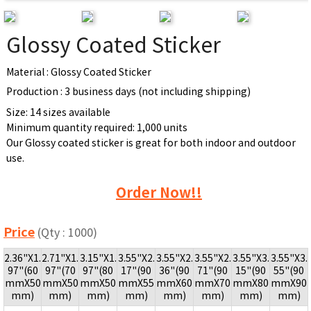
Glossy Coated Sticker
Material : Glossy Coated Sticker
Production : 3 business days (not including shipping)
Size: 14 sizes available
Minimum quantity required: 1,000 units
Our Glossy coated sticker is great for both indoor and outdoor
use.
Order Now!!
Price
(Qty : 1000)
2.36"X1.
2.71"X1.
3.15"X1.
3.55"X2.
3.55"X2.
3.55"X2.
3.55"X3.
3.55"X3.
97"(60
97"(70
97"(80
17"(90
36"(90
71"(90
15"(90
55"(90
mmX50
mmX50
mmX50
mmX55
mmX60
mmX70
mmX80
mmX90
mm)
mm)
mm)
mm)
mm)
mm)
mm)
mm)