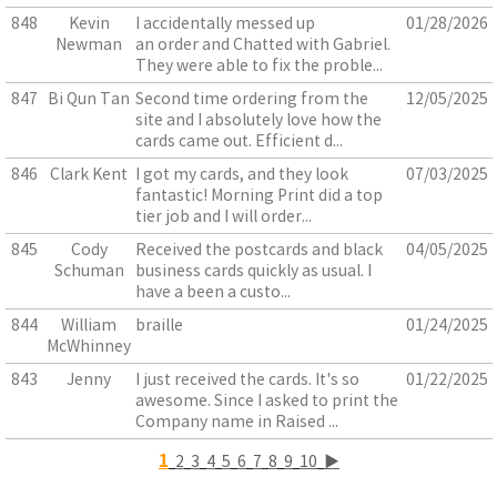
848
Kevin
I accidentally messed up
01/28/2026
Newman
an order and Chatted with Gabriel.
They were able to fix the proble...
847
Bi Qun Tan
Second time ordering from the
12/05/2025
site and I absolutely love how the
cards came out. Efficient d...
846
Clark Kent
I got my cards, and they look
07/03/2025
fantastic! Morning Print did a top
tier job and I will order...
845
Cody
Received the postcards and black
04/05/2025
Schuman
business cards quickly as usual. I
have a been a custo...
844
William
braille
01/24/2025
McWhinney
843
Jenny
I just received the cards. It's so
01/22/2025
awesome. Since I asked to print the
Company name in Raised ...
1
2
3
4
5
6
7
8
9
10
▶