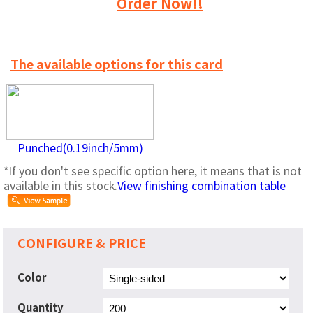
Order Now!!
The available options for this card
Punched(0.19inch/5mm)
*If you don't see specific option here, it means that is not
available in this stock.
View finishing combination table
CONFIGURE & PRICE
Color
Quantity