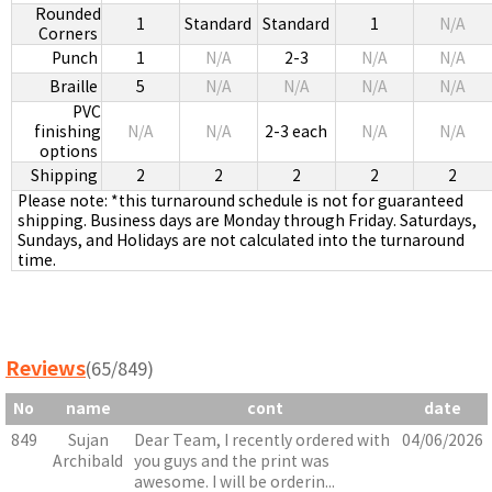
Rounded
1
Standard
Standard
1
N/A
Corners
Punch
1
N/A
2-3
N/A
N/A
Braille
5
N/A
N/A
N/A
N/A
PVC
finishing
N/A
N/A
2-3 each
N/A
N/A
options
Shipping
2
2
2
2
2
Please note: *this turnaround schedule is not for guaranteed
shipping. Business days are Monday through Friday. Saturdays,
Sundays, and Holidays are not calculated into the turnaround
time.
Reviews
(65/849)
No
name
cont
date
849
Sujan
Dear Team, I recently ordered with
04/06/2026
Archibald
you guys and the print was
awesome. I will be orderin...