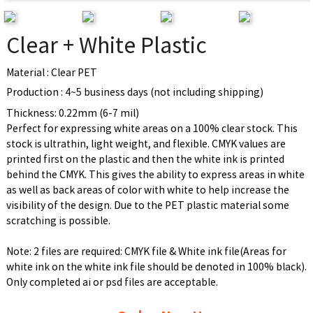
Clear + White Plastic
Material : Clear PET
Production : 4~5 business days (not including shipping)
Thickness: 0.22mm (6-7 mil)
Perfect for expressing white areas on a 100% clear stock. This
stock is ultrathin, light weight, and flexible. CMYK values are
printed first on the plastic and then the white ink is printed
behind the CMYK. This gives the ability to express areas in white
as well as back areas of color with white to help increase the
visibility of the design. Due to the PET plastic material some
scratching is possible.
Note: 2 files are required: CMYK file & White ink file(Areas for
white ink on the white ink file should be denoted in 100% black).
Only completed ai or psd files are acceptable.