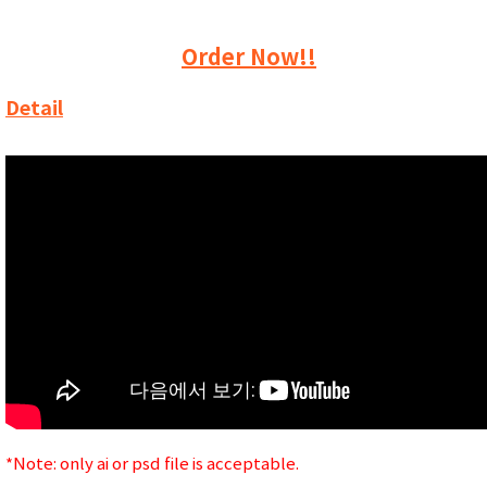
Order Now!!
Detail
*Note: only ai or psd file is acceptable.