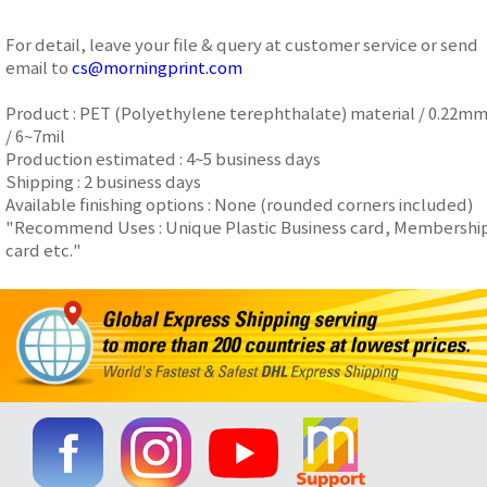
For detail, leave your file & query at customer service or send
email to
cs@morningprint.com
Product : PET (Polyethylene terephthalate) material / 0.22m
/ 6~7mil
Production estimated : 4~5 business days
Shipping : 2 business days
Available finishing options : None (rounded corners included)
"Recommend Uses : Unique Plastic Business card, Membershi
card etc."