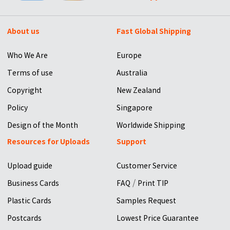
About us
Fast Global Shipping
Who We Are
Europe
Terms of use
Australia
Copyright
New Zealand
Policy
Singapore
Design of the Month
Worldwide Shipping
Resources for Uploads
Support
Upload guide
Customer Service
/
Business Cards
FAQ
Print TIP
Plastic Cards
Samples Request
Postcards
Lowest Price Guarantee