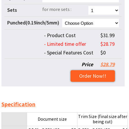
for more sets :
Sets
Punched(0.19inch/5mm)
- Product Cost
$31.99
- Limited time offer
$28.79
- Special Features Cost
$0
Price
$28.79
Order Now!!
Specification
Trim Size (final size after
Document size
being cut)