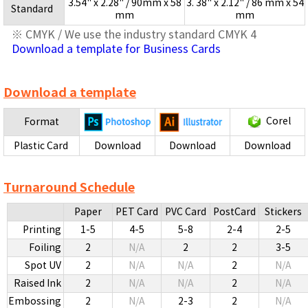
3.54" x 2.28" / 90mm x 58
3. 38" x 2.12" / 86 mm x 54
Standard
mm
mm
※ CMYK / We use the industry standard CMYK 4
Download a template for Business Cards
Download a template
Corel
Format
Plastic Card
Download
Download
Download
Turnaround Schedule
Paper
PET Card
PVC Card
PostCard
Stickers
Printing
1-5
4-5
5-8
2-4
2-5
Foiling
2
N/A
2
2
3-5
Spot UV
2
N/A
N/A
2
N/A
Raised Ink
2
N/A
N/A
2
N/A
Embossing
2
N/A
2-3
2
N/A