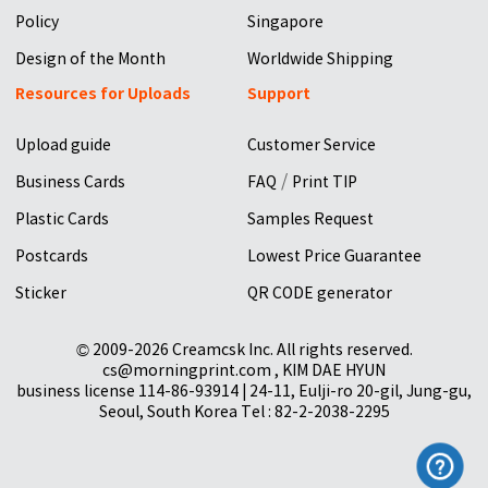
Policy
Singapore
Design of the Month
Worldwide Shipping
Resources for Uploads
Support
Upload guide
Customer Service
/
Business Cards
FAQ
Print TIP
Plastic Cards
Samples Request
Postcards
Lowest Price Guarantee
Sticker
QR CODE generator
© 2009-2026 Creamcsk Inc. All rights reserved.
cs@morningprint.com , KIM DAE HYUN
business license 114-86-93914 | 24-11, Eulji-ro 20-gil, Jung-gu,
Seoul, South Korea Tel : 82-2-2038-2295