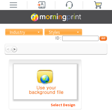
Industry
Styles
ID :
Select Design