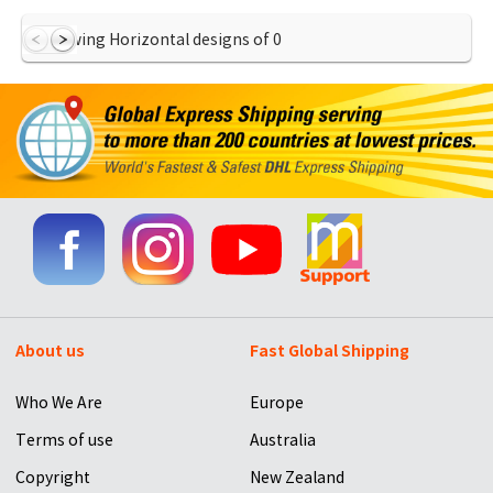
Showing Horizontal designs of
0
About us
Fast Global Shipping
Who We Are
Europe
Terms of use
Australia
Copyright
New Zealand