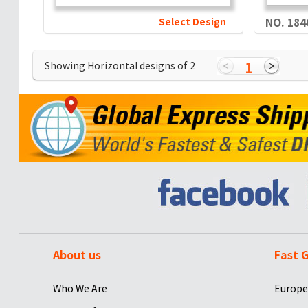
Select Design
NO. 184
1
Showing Horizontal designs of
2
About us
Fast G
Who We Are
Europe