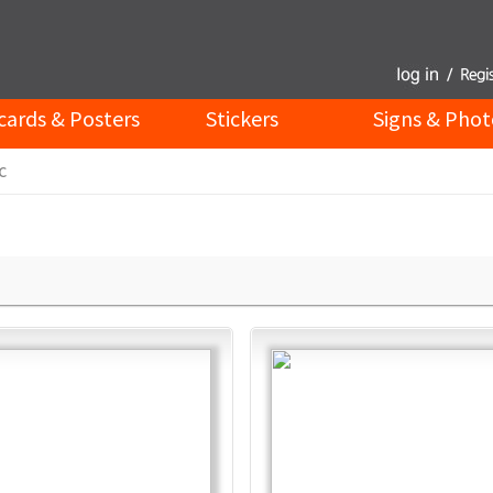
cards & Posters
Stickers
Signs & Phot
c