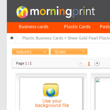
Business cards
Plastic Cards
Post
Plastic Business Cards
>
Sheer Gold Pearl Plasti
Industry
Styles
1
Page
1
/ 1