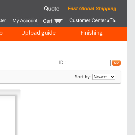
o
Upload guide
Finishing
ID :
Sort by :