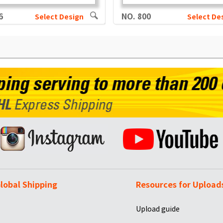
6
NO. 800
Select Design
Select De
lobal Shipping
Resources for Upload
Upload guide