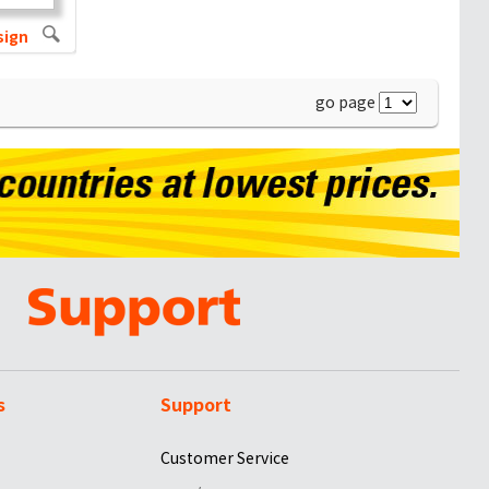
sign
go page
s
Support
Customer Service