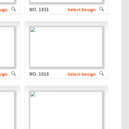
NO. 1851
sign
Select Design
NO. 1618
sign
Select Design