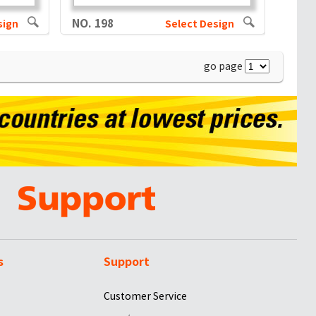
NO. 198
sign
Select Design
go page
s
Support
Customer Service