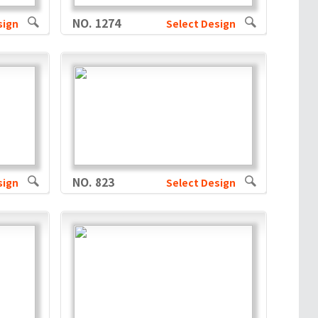
NO. 1274
sign
Select Design
NO. 823
sign
Select Design