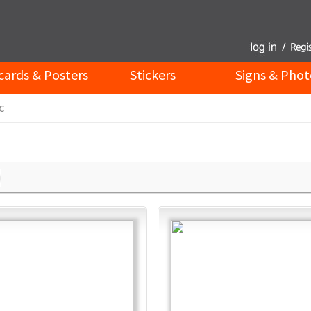
cards & Posters
Stickers
Signs & Phot
c