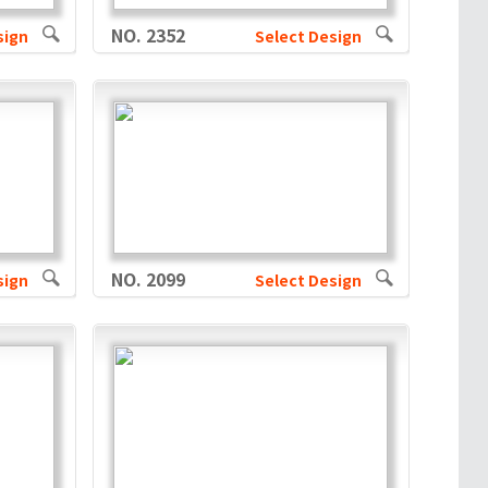
NO. 2352
sign
Select Design
NO. 2099
sign
Select Design