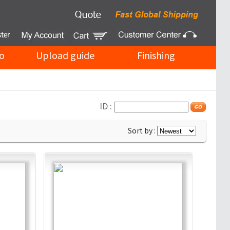
o
Upload guide
Finishing
ID :
Sort by :