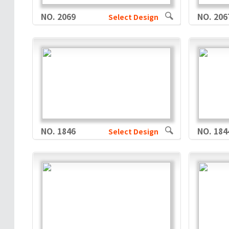
NO. 2069
NO. 206
Select Design
NO. 1846
NO. 184
Select Design