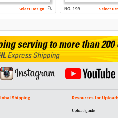
NO. 199
Select Design
Select De
lobal Shipping
Resources for Upload
Upload guide