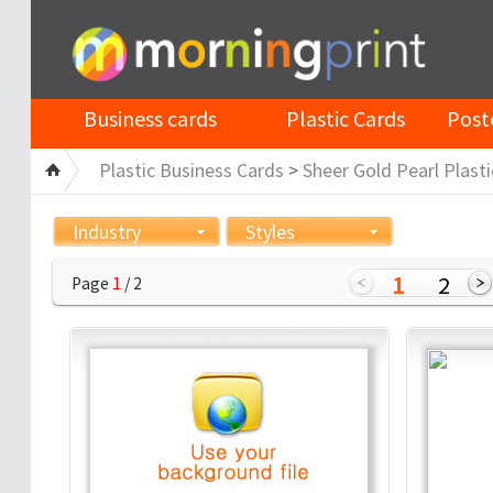
Business cards
Plastic Cards
Post
Plastic Business Cards
>
Sheer Gold Pearl Plasti
Industry
Styles
1
2
Page
1
/ 2