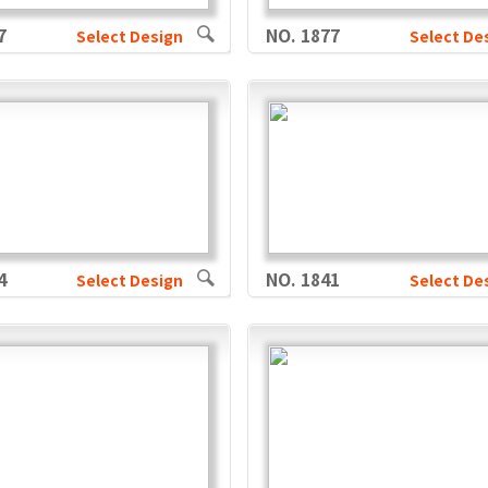
7
NO. 1877
Select Design
Select De
4
NO. 1841
Select Design
Select De