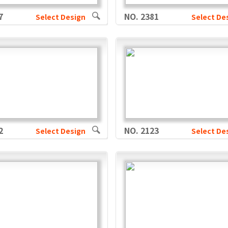
7
NO. 2381
Select Design
Select De
2
NO. 2123
Select Design
Select De