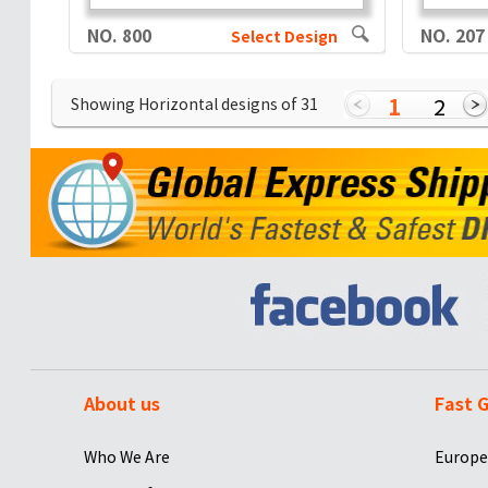
NO. 800
NO. 207
Select Design
1
2
Showing Horizontal designs of
31
About us
Fast G
Who We Are
Europe