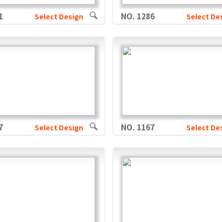
1
NO. 1286
Select Design
Select De
7
NO. 1167
Select Design
Select De