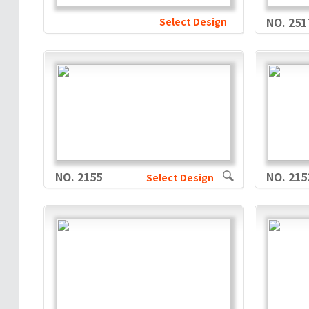
Select Design
NO. 251
NO. 2155
NO. 215
Select Design