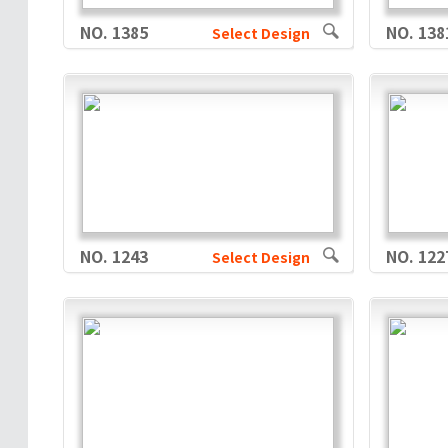
NO. 1385
NO. 138
Select Design
NO. 1243
NO. 122
Select Design