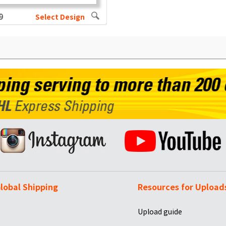
9
Select Design
lobal Shipping
Resources for Upload
Upload guide