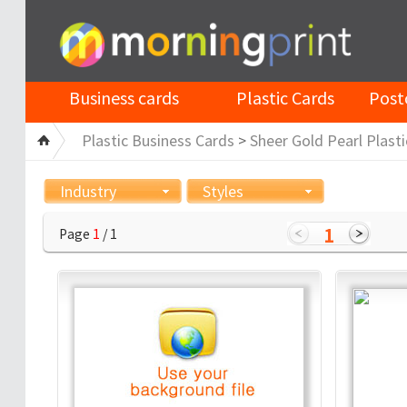
Business cards
Plastic Cards
Post
Plastic Business Cards
>
Sheer Gold Pearl Plasti
Industry
Styles
1
Page
1
/ 1