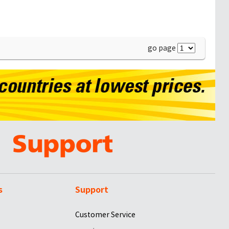
go page
s
Support
Customer Service