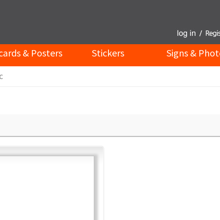
cards & Posters
Stickers
Signs & Phot
c