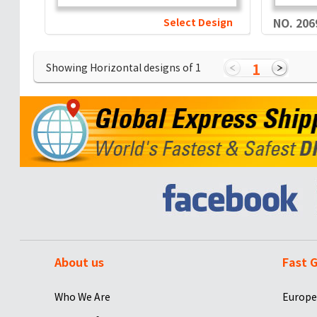
Select Design
NO. 206
1
Showing Horizontal designs of
1
About us
Fast G
Who We Are
Europe