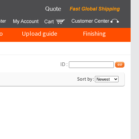
o
Upload guide
Finishing
ID :
Sort by :