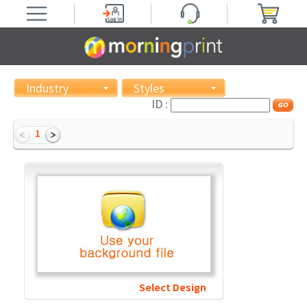
Industry
Styles
ID :
1
Select Design