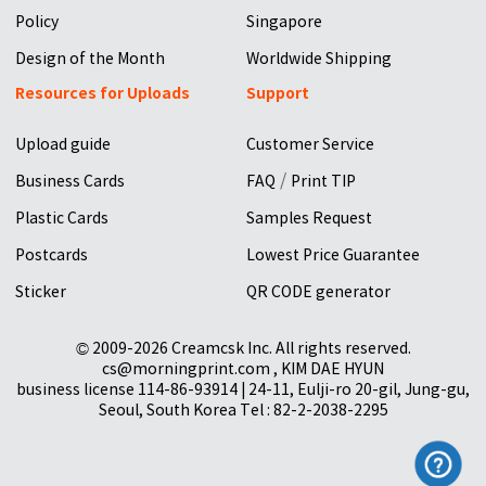
Policy
Singapore
Design of the Month
Worldwide Shipping
Resources for Uploads
Support
Upload guide
Customer Service
/
Business Cards
FAQ
Print TIP
Plastic Cards
Samples Request
Postcards
Lowest Price Guarantee
Sticker
QR CODE generator
© 2009-2026 Creamcsk Inc. All rights reserved.
cs@morningprint.com , KIM DAE HYUN
business license 114-86-93914 | 24-11, Eulji-ro 20-gil, Jung-gu,
Seoul, South Korea Tel : 82-2-2038-2295