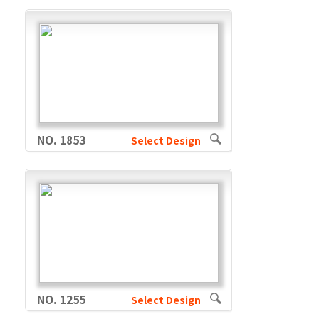
NO. 1853
Select Design
NO. 1255
Select Design