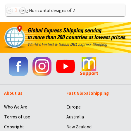
1
Showing Horizontal designs of
2
About us
Fast Global Shipping
Who We Are
Europe
Terms of use
Australia
Copyright
New Zealand