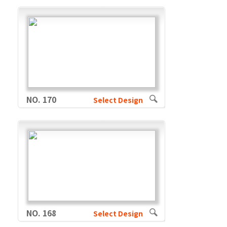
NO. 170
Select Design
NO. 168
Select Design