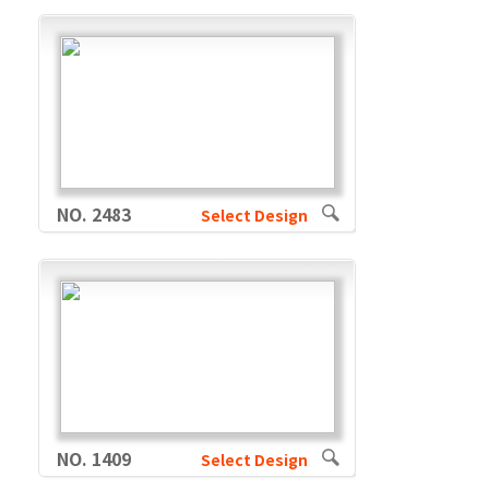
NO. 2483
Select Design
NO. 1409
Select Design