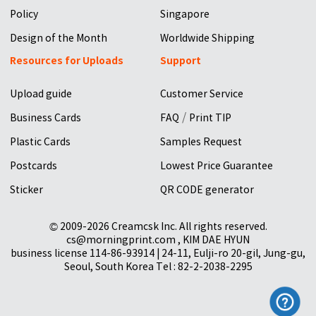
Policy
Singapore
Design of the Month
Worldwide Shipping
Resources for Uploads
Support
Upload guide
Customer Service
/
Business Cards
FAQ
Print TIP
Plastic Cards
Samples Request
Postcards
Lowest Price Guarantee
Sticker
QR CODE generator
© 2009-2026 Creamcsk Inc. All rights reserved.
cs@morningprint.com , KIM DAE HYUN
business license 114-86-93914 | 24-11, Eulji-ro 20-gil, Jung-gu,
Seoul, South Korea Tel : 82-2-2038-2295