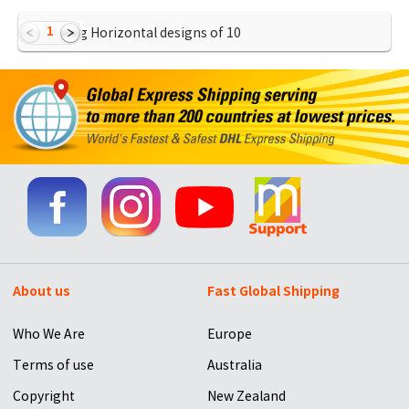
1
Showing Horizontal designs of
10
About us
Fast Global Shipping
Who We Are
Europe
Terms of use
Australia
Copyright
New Zealand