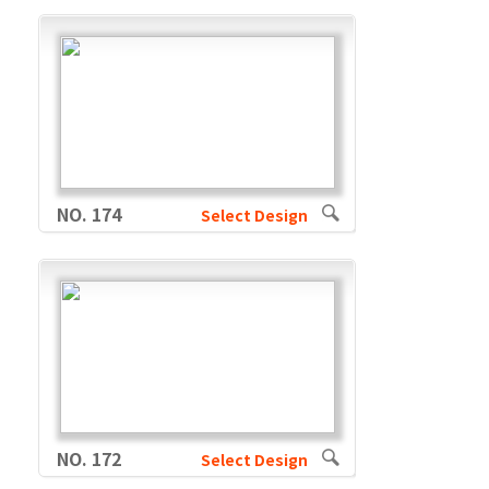
NO. 174
Select Design
NO. 172
Select Design