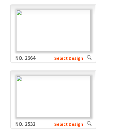
NO. 2664
Select Design
NO. 2532
Select Design