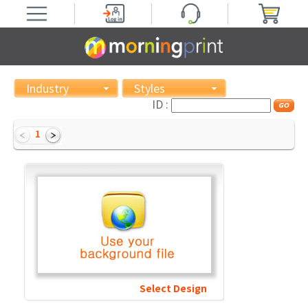
Industry
Styles
ID :
1
Select Design