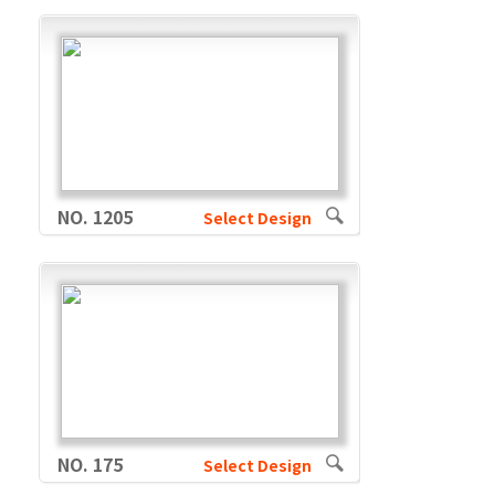
NO. 1205
Select Design
NO. 175
Select Design