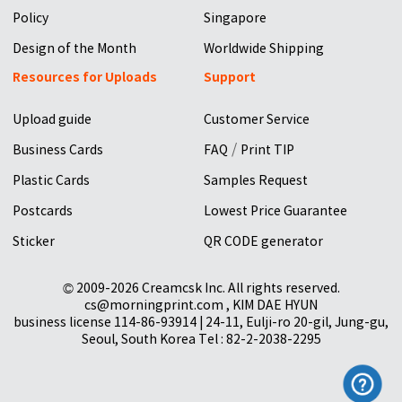
Policy
Singapore
Design of the Month
Worldwide Shipping
Resources for Uploads
Support
Upload guide
Customer Service
/
Business Cards
FAQ
Print TIP
Plastic Cards
Samples Request
Postcards
Lowest Price Guarantee
Sticker
QR CODE generator
© 2009-2026 Creamcsk Inc. All rights reserved.
cs@morningprint.com , KIM DAE HYUN
business license 114-86-93914 | 24-11, Eulji-ro 20-gil, Jung-gu,
Seoul, South Korea Tel : 82-2-2038-2295