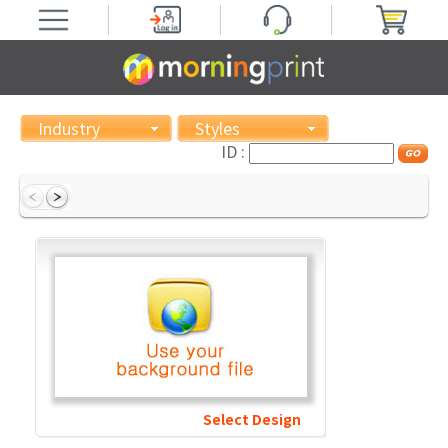
Industry
Styles
ID :
Select Design