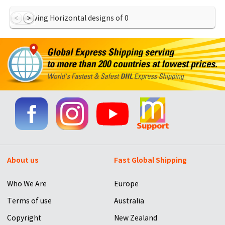
Showing Horizontal designs of
0
About us
Fast Global Shipping
Who We Are
Europe
Terms of use
Australia
Copyright
New Zealand