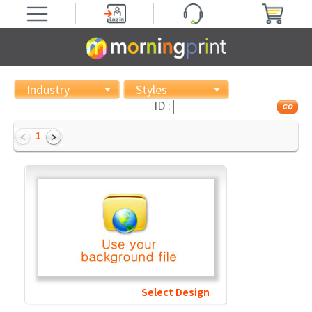
Industry
Styles
ID :
1
Select Design