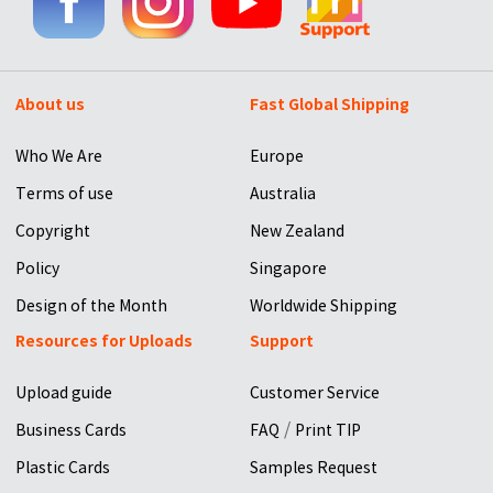
About us
Fast Global Shipping
Who We Are
Europe
Terms of use
Australia
Copyright
New Zealand
Policy
Singapore
Design of the Month
Worldwide Shipping
Resources for Uploads
Support
Upload guide
Customer Service
/
Business Cards
FAQ
Print TIP
Plastic Cards
Samples Request