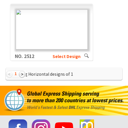
NO. 2512
Select Design
1
Showing Horizontal designs of
1