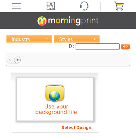
Industry
Styles
ID :
Select Design