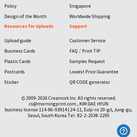
Policy
Singapore
Design of the Month
Worldwide Shipping
Resources for Uploads
Support
Upload guide
Customer Service
/
Business Cards
FAQ
Print TIP
Plastic Cards
Samples Request
Postcards
Lowest Price Guarantee
Sticker
QR CODE generator
© 2009-2026 Creamcsk Inc. All rights reserved.
cs@morningprint.com , KIM DAE HYUN
business license 114-86-93914 | 24-11, Eulji-ro 20-gil, Jung-gu,
Seoul, South Korea Tel : 82-2-2038-2295