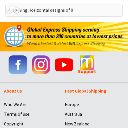
Showing Horizontal designs of
0
About us
Fast Global Shipping
Who We Are
Europe
Terms of use
Australia
Copyright
New Zealand