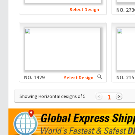
Select Design
NO. 273
NO. 1429
NO. 215
Select Design
1
Showing Horizontal designs of
5