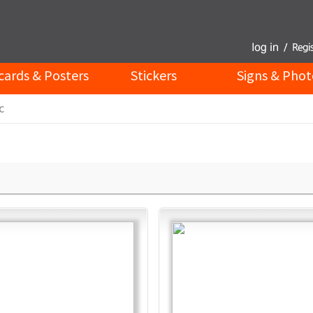
cards & Posters
Stickers
Signs & Phot
c