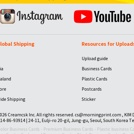
lobal Shipping
Resources for Upload
Upload guide
ia
Business Cards
aland
Plastic Cards
ore
Postcards
ide Shipping
Sticker
026 Creamcsk Inc. All rights reserved. cs@morningprint.com , KIM
14-86-93914 | 24-11, Eulji-ro 20-gil, Jung-gu, Seoul, South Korea T
Color Business Cards
-
Premium Business Cards
-
Plastic business C