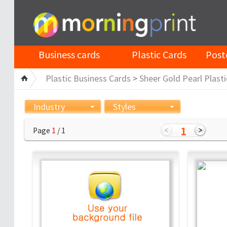
Business cards
Plastic Cards
Post
Plastic Business Cards
>
Sheer Gold Pearl Plasti
Industry
Styles
1
Page
1
/ 1