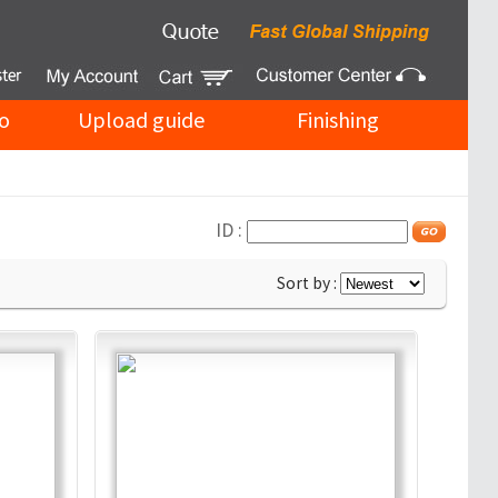
o
Upload guide
Finishing
ID :
Sort by :