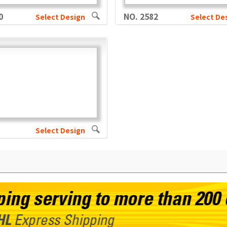
0
NO. 2582
Select Design
Select De
Select Design