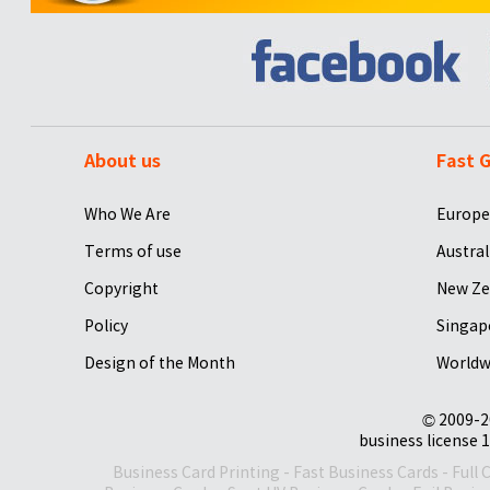
About us
Fast G
Who We Are
Europe
Terms of use
Austral
Copyright
New Ze
Policy
Singap
Design of the Month
Worldw
© 2009-2
business license 1
Business Card Printing
-
Fast Business Cards
-
Full 