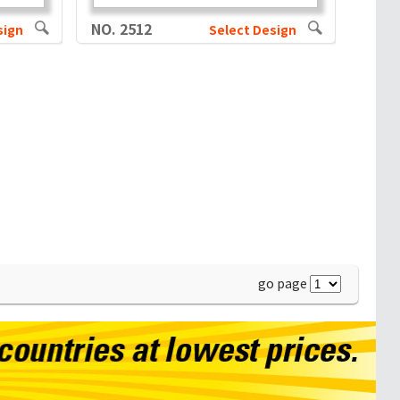
NO. 2512
sign
Select Design
go page