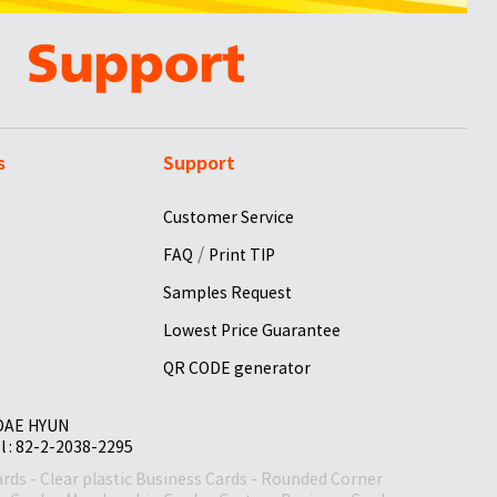
s
Support
Customer Service
/
FAQ
Print TIP
Samples Request
Lowest Price Guarantee
QR CODE generator
 DAE HYUN
el : 82-2-2038-2295
ards
-
Clear plastic Business Cards
-
Rounded Corner