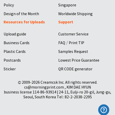
Policy
Singapore
Design of the Month
Worldwide Shipping
Resources for Uploads
Support
Upload guide
Customer Service
/
Business Cards
FAQ
Print TIP
Plastic Cards
Samples Request
Postcards
Lowest Price Guarantee
Sticker
QR CODE generator
© 2009-2026 Creamcsk Inc. All rights reserved.
cs@morningprint.com , KIM DAE HYUN
business license 114-86-93914 | 24-11, Eulji-ro 20-gil, Jung-gu,
Seoul, South Korea Tel : 82-2-2038-2295