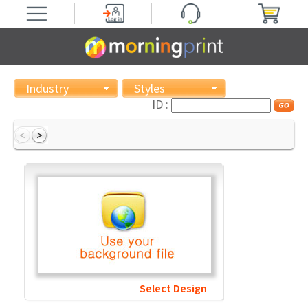
Industry
Styles
ID :
Select Design