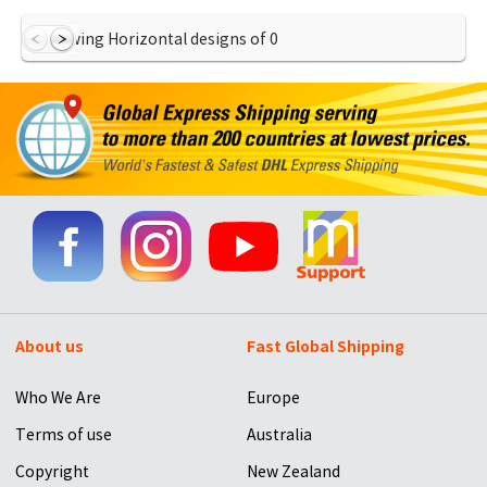
Showing Horizontal designs of
0
About us
Fast Global Shipping
Who We Are
Europe
Terms of use
Australia
Copyright
New Zealand