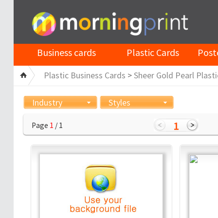
Business cards
Plastic Cards
Post
Plastic Business Cards
>
Sheer Gold Pearl Plasti
Industry
Styles
1
Page
1
/ 1