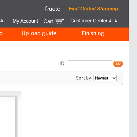
o
Upload guide
Finishing
ID :
Sort by :