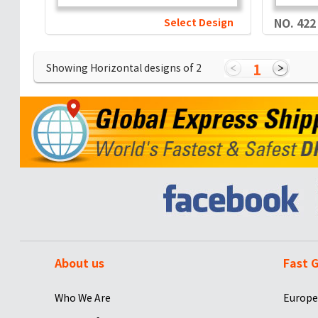
Select Design
NO. 422
1
Showing Horizontal designs of
2
About us
Fast G
Who We Are
Europe