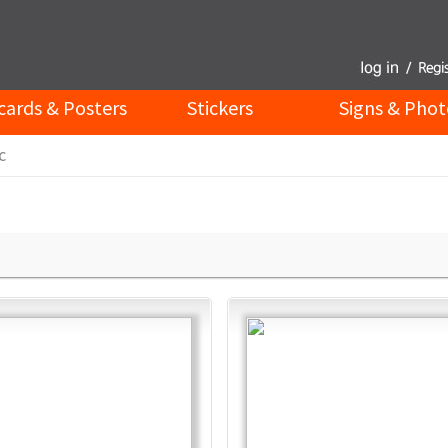
cards & Posters
Stickers
Signs & Phot
c