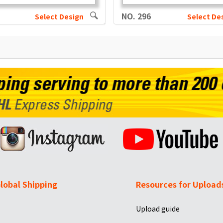
NO. 296
Select Design
Select De
lobal Shipping
Resources for Upload
Upload guide