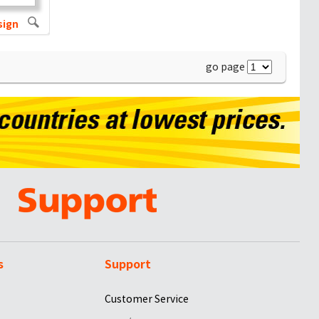
sign
go page
s
Support
Customer Service