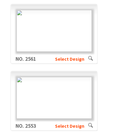
NO. 2561
Select Design
NO. 2553
Select Design