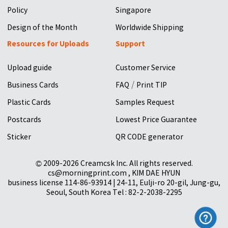
Policy
Singapore
Design of the Month
Worldwide Shipping
Resources for Uploads
Support
Upload guide
Customer Service
/
Business Cards
FAQ
Print TIP
Plastic Cards
Samples Request
Postcards
Lowest Price Guarantee
Sticker
QR CODE generator
© 2009-2026 Creamcsk Inc. All rights reserved.
cs@morningprint.com , KIM DAE HYUN
business license 114-86-93914 | 24-11, Eulji-ro 20-gil, Jung-gu,
Seoul, South Korea Tel : 82-2-2038-2295