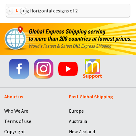
1
Showing Horizontal designs of
2
About us
Fast Global Shipping
Who We Are
Europe
Terms of use
Australia
Copyright
New Zealand