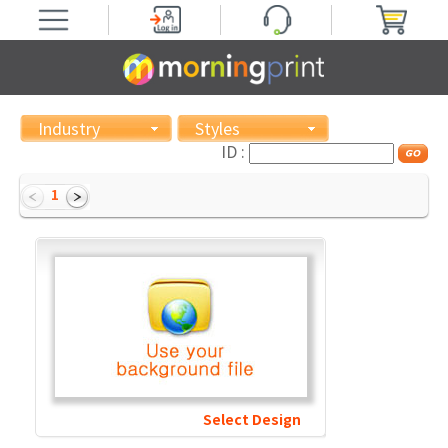
Industry
Styles
ID :
1
Select Design