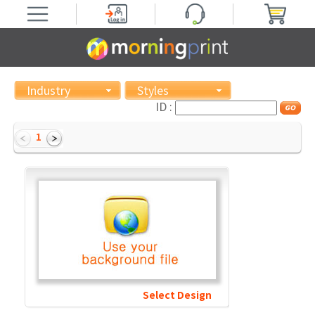
Industry
Styles
ID :
1
Select Design