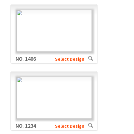
NO. 1406
Select Design
NO. 1234
Select Design