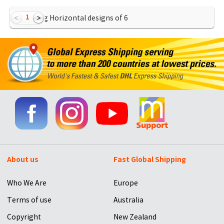
1
Showing Horizontal designs of
6
About us
Fast Global Shipping
Who We Are
Europe
Terms of use
Australia
Copyright
New Zealand