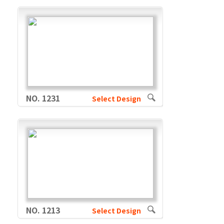
NO. 1231
Select Design
NO. 1213
Select Design