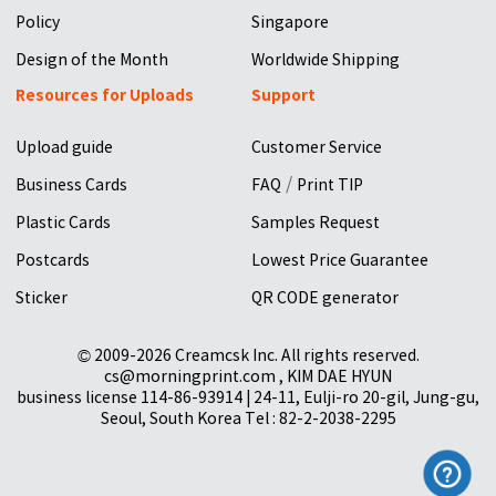
Policy
Singapore
Design of the Month
Worldwide Shipping
Resources for Uploads
Support
Upload guide
Customer Service
/
Business Cards
FAQ
Print TIP
Plastic Cards
Samples Request
Postcards
Lowest Price Guarantee
Sticker
QR CODE generator
© 2009-2026 Creamcsk Inc. All rights reserved.
cs@morningprint.com , KIM DAE HYUN
business license 114-86-93914 | 24-11, Eulji-ro 20-gil, Jung-gu,
Seoul, South Korea Tel : 82-2-2038-2295