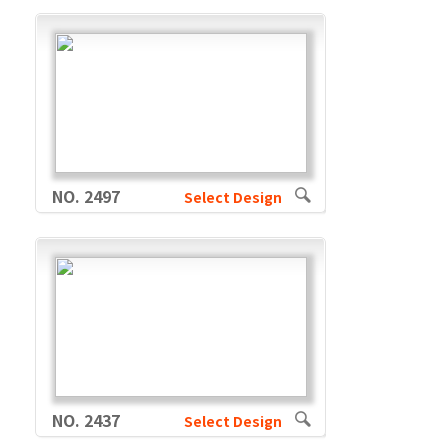
NO. 2497
Select Design
NO. 2437
Select Design