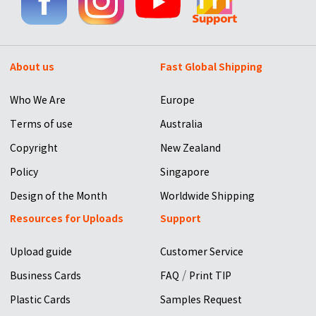
About us
Fast Global Shipping
Who We Are
Europe
Terms of use
Australia
Copyright
New Zealand
Policy
Singapore
Design of the Month
Worldwide Shipping
Resources for Uploads
Support
Upload guide
Customer Service
/
Business Cards
FAQ
Print TIP
Plastic Cards
Samples Request