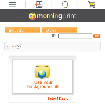
Industry
Styles
ID :
1
Select Design