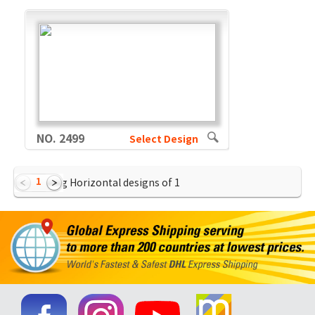
NO. 2499
Select Design
1
Showing Horizontal designs of
1