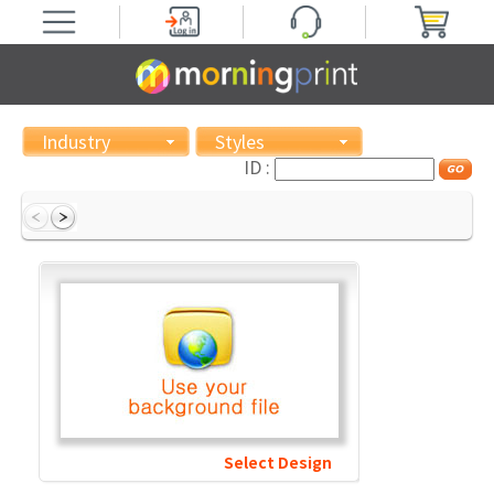
Industry
Styles
ID :
Select Design