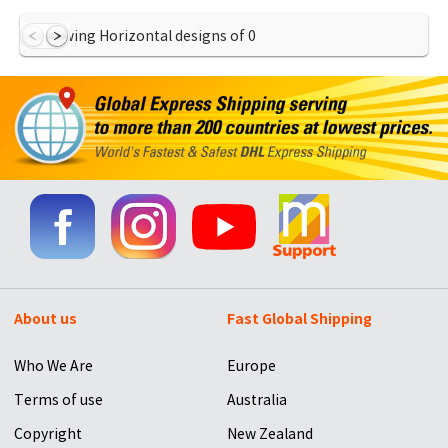
Showing Horizontal designs of
0
About us
Fast Global Shipping
Who We Are
Europe
Terms of use
Australia
Copyright
New Zealand