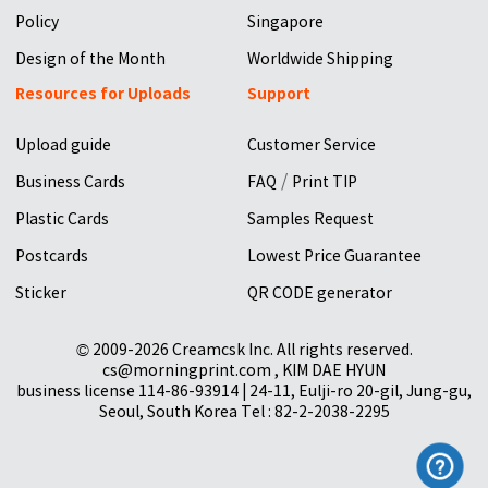
Policy
Singapore
Design of the Month
Worldwide Shipping
Resources for Uploads
Support
Upload guide
Customer Service
/
Business Cards
FAQ
Print TIP
Plastic Cards
Samples Request
Postcards
Lowest Price Guarantee
Sticker
QR CODE generator
© 2009-2026 Creamcsk Inc. All rights reserved.
cs@morningprint.com , KIM DAE HYUN
business license 114-86-93914 | 24-11, Eulji-ro 20-gil, Jung-gu,
Seoul, South Korea Tel : 82-2-2038-2295