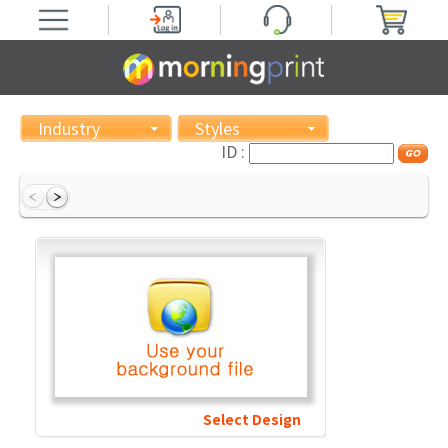
Industry
Styles
ID :
Select Design