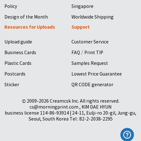
Policy
Singapore
Design of the Month
Worldwide Shipping
Resources for Uploads
Support
Upload guide
Customer Service
/
Business Cards
FAQ
Print TIP
Plastic Cards
Samples Request
Postcards
Lowest Price Guarantee
Sticker
QR CODE generator
© 2009-2026 Creamcsk Inc. All rights reserved.
cs@morningprint.com , KIM DAE HYUN
business license 114-86-93914 | 24-11, Eulji-ro 20-gil, Jung-gu,
Seoul, South Korea Tel : 82-2-2038-2295