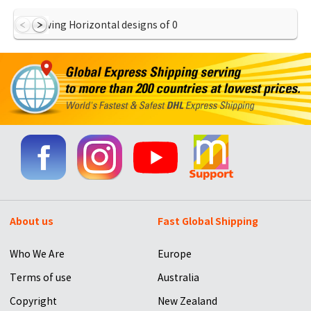
Showing Horizontal designs of
0
About us
Fast Global Shipping
Who We Are
Europe
Terms of use
Australia
Copyright
New Zealand