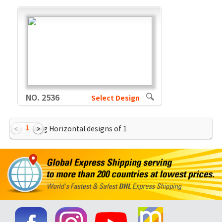
NO. 2536
Select Design
1
Showing Horizontal designs of
1