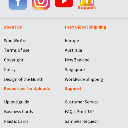
About us
Fast Global Shipping
Who We Are
Europe
Terms of use
Australia
Copyright
New Zealand
Policy
Singapore
Design of the Month
Worldwide Shipping
Resources for Uploads
Support
Upload guide
Customer Service
/
Business Cards
FAQ
Print TIP
Plastic Cards
Samples Request