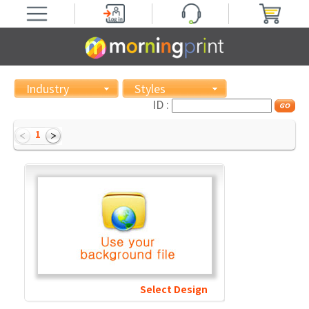
Industry
Styles
ID :
1
Select Design