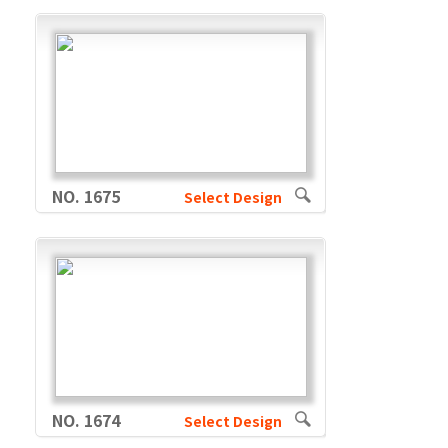
NO. 1675
Select Design
NO. 1674
Select Design