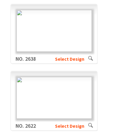
NO. 2638
Select Design
NO. 2622
Select Design