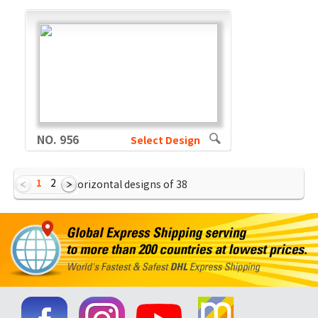
NO. 956
Select Design
1
2
Showing Horizontal designs of
38