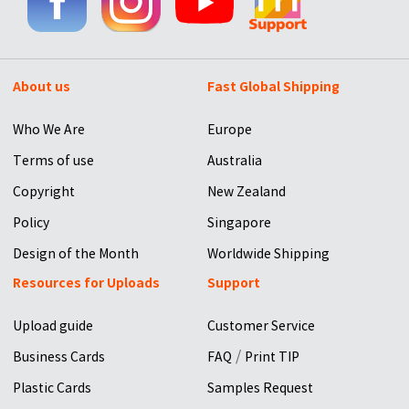
About us
Fast Global Shipping
Who We Are
Europe
Terms of use
Australia
Copyright
New Zealand
Policy
Singapore
Design of the Month
Worldwide Shipping
Resources for Uploads
Support
Upload guide
Customer Service
/
Business Cards
FAQ
Print TIP
Plastic Cards
Samples Request