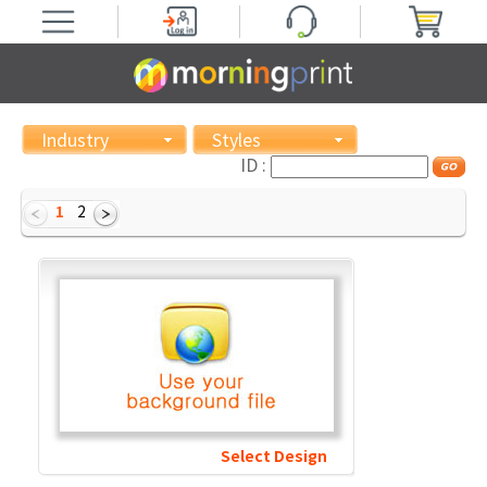
Industry
Styles
ID :
1
2
Select Design