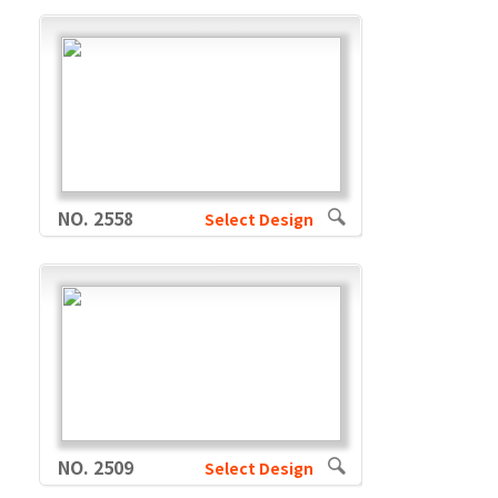
NO. 2558
Select Design
NO. 2509
Select Design