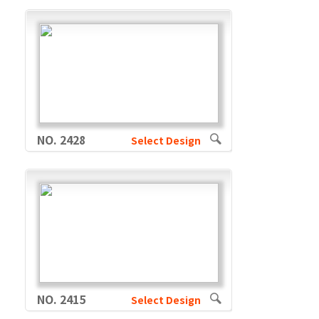
NO. 2428
Select Design
NO. 2415
Select Design