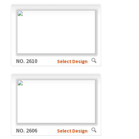
NO. 2610
Select Design
NO. 2606
Select Design