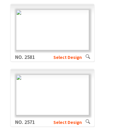
NO. 2581
Select Design
NO. 2571
Select Design