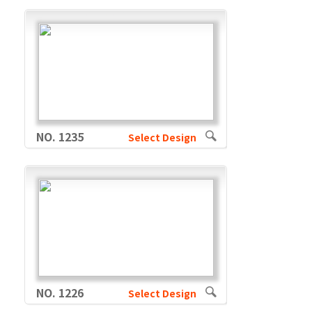
NO. 1235
Select Design
NO. 1226
Select Design