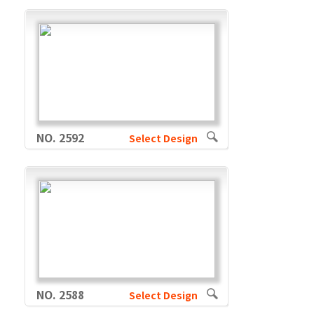
NO. 2592
Select Design
NO. 2588
Select Design