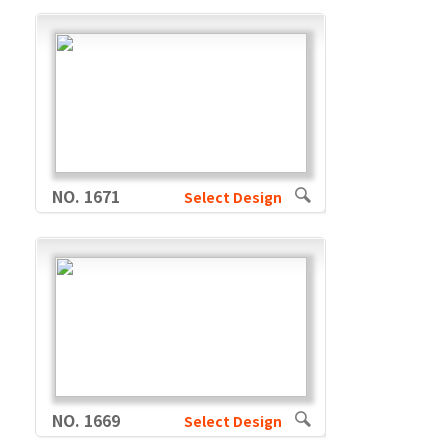
NO. 1671
Select Design
NO. 1669
Select Design