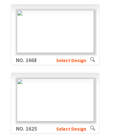
NO. 1668
Select Design
NO. 1625
Select Design