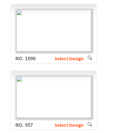
NO. 1096
Select Design
NO. 957
Select Design