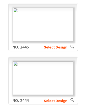
NO. 2445
Select Design
NO. 2444
Select Design