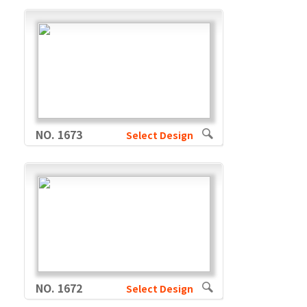
NO. 1673
Select Design
NO. 1672
Select Design