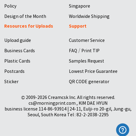
Policy
Singapore
Design of the Month
Worldwide Shipping
Resources for Uploads
Support
Upload guide
Customer Service
/
Business Cards
FAQ
Print TIP
Plastic Cards
Samples Request
Postcards
Lowest Price Guarantee
Sticker
QR CODE generator
© 2009-2026 Creamcsk Inc. All rights reserved.
cs@morningprint.com , KIM DAE HYUN
business license 114-86-93914 | 24-11, Eulji-ro 20-gil, Jung-gu,
Seoul, South Korea Tel : 82-2-2038-2295