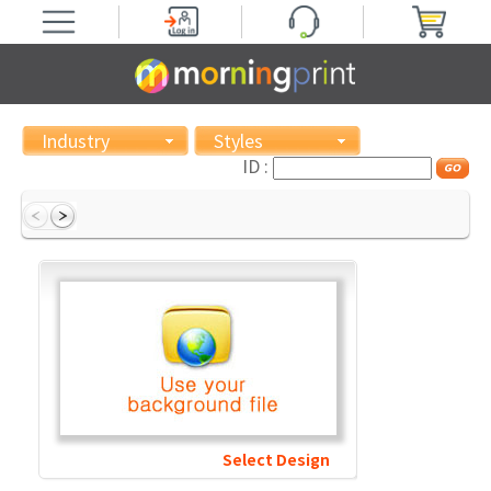
Industry
Styles
ID :
Select Design