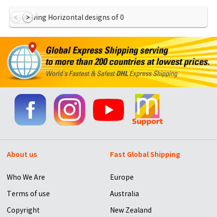
Showing Horizontal designs of
0
About us
Fast Global Shipping
Who We Are
Europe
Terms of use
Australia
Copyright
New Zealand