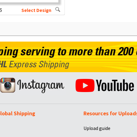
5
Select Design
lobal Shipping
Resources for Upload
Upload guide