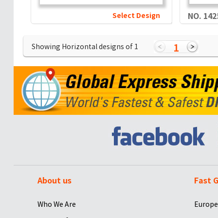
Select Design
NO. 142
1
Showing Horizontal designs of
1
About us
Fast G
Who We Are
Europe