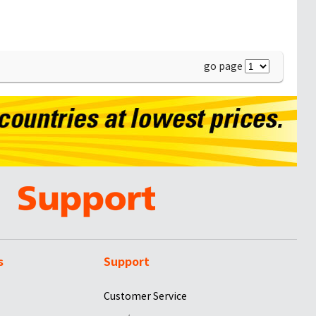
go page
s
Support
Customer Service