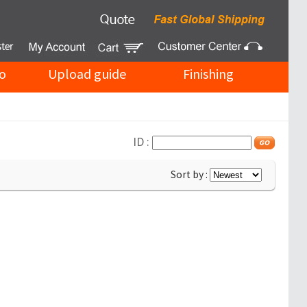
o
Upload guide
Finishing
ID :
Sort by :