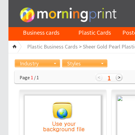
Business cards
Plastic Cards
Post
Plastic Business Cards
>
Sheer Gold Pearl Plasti
Industry
Styles
1
Page
1
/ 1