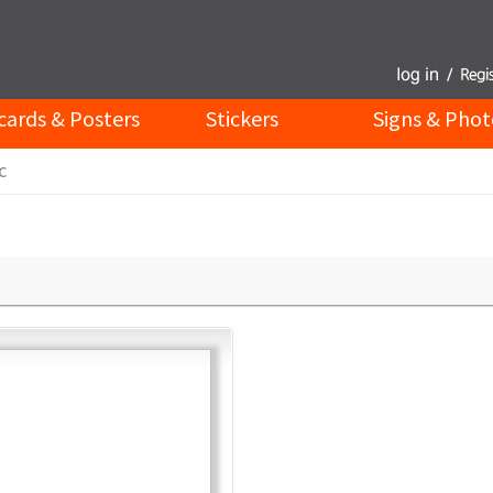
cards & Posters
Stickers
Signs & Phot
c