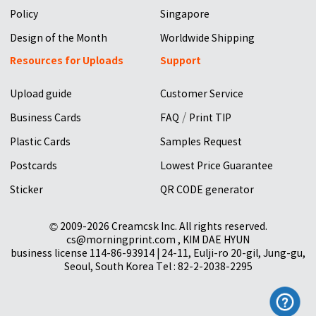
Policy
Singapore
Design of the Month
Worldwide Shipping
Resources for Uploads
Support
Upload guide
Customer Service
/
Business Cards
FAQ
Print TIP
Plastic Cards
Samples Request
Postcards
Lowest Price Guarantee
Sticker
QR CODE generator
© 2009-2026 Creamcsk Inc. All rights reserved.
cs@morningprint.com , KIM DAE HYUN
business license 114-86-93914 | 24-11, Eulji-ro 20-gil, Jung-gu,
Seoul, South Korea Tel : 82-2-2038-2295