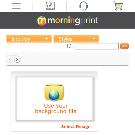
Industry
Styles
ID :
Select Design