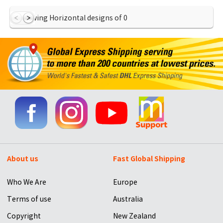
Showing Horizontal designs of
0
About us
Fast Global Shipping
Who We Are
Europe
Terms of use
Australia
Copyright
New Zealand