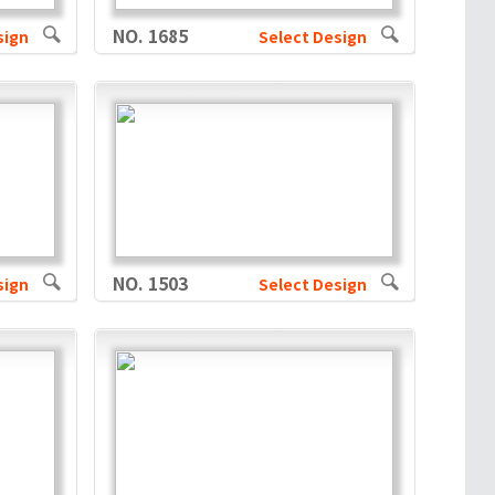
NO. 1685
sign
Select Design
NO. 1503
sign
Select Design