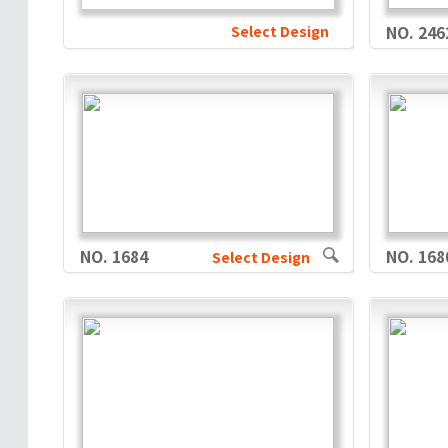
Select Design
NO. 246
NO. 1684
NO. 168
Select Design