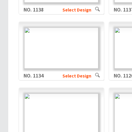
NO. 1138
NO. 113
Select Design
NO. 1134
NO. 112
Select Design