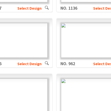
7
NO. 1136
Select Design
Select De
6
NO. 962
Select Design
Select De