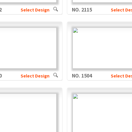
2
NO. 2115
Select Design
Select De
0
NO. 1504
Select Design
Select De