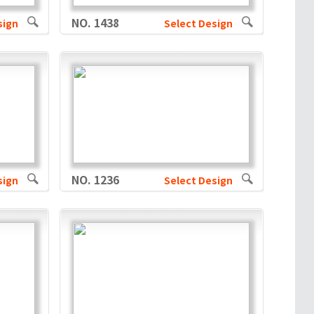
NO. 1438
sign
Select Design
NO. 1236
sign
Select Design