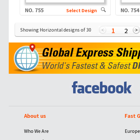
NO. 755
NO. 754
Select Design
1
2
Showing Horizontal designs of
30
About us
Fast G
Who We Are
Europe