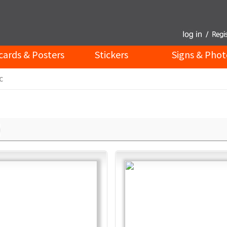
cards & Posters
Stickers
Signs & Phot
c