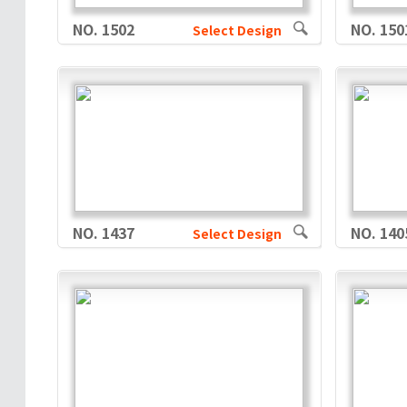
NO. 1502
NO. 150
Select Design
NO. 1437
NO. 140
Select Design