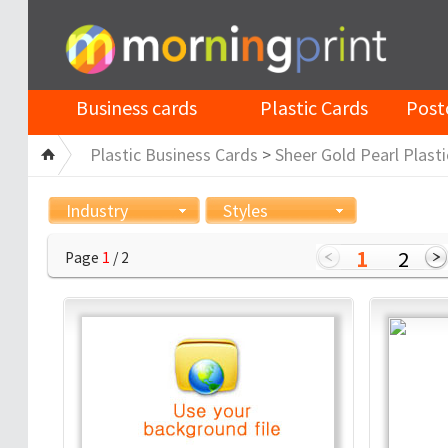
Business cards
Plastic Cards
Post
Plastic Business Cards
>
Sheer Gold Pearl Plasti
Industry
Styles
1
2
Page
1
/ 2