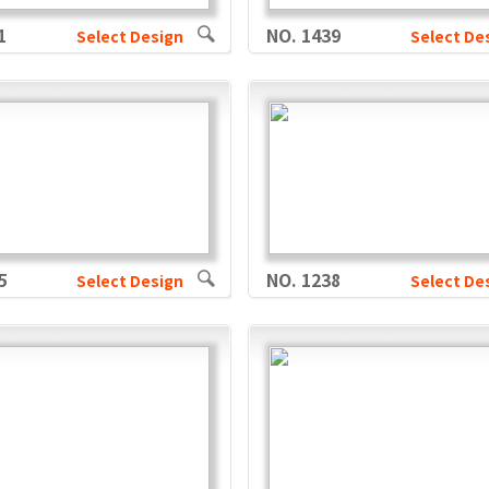
1
NO. 1439
Select Design
Select De
5
NO. 1238
Select Design
Select De