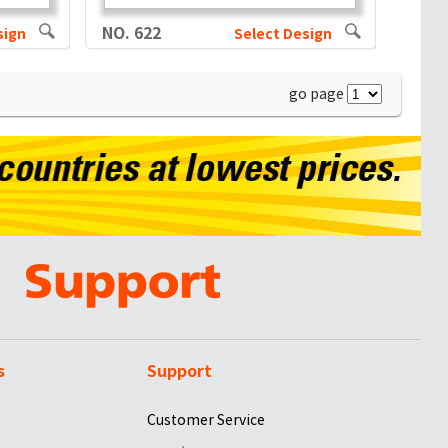
NO. 622
sign
Select Design
go page
s
Support
Customer Service