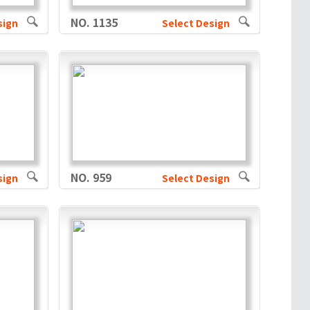
NO. 1135
sign
Select Design
NO. 959
sign
Select Design