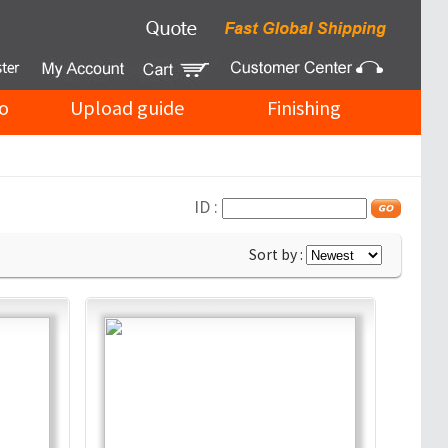
o
Upload guide
Finishing
ID :
Sort by :