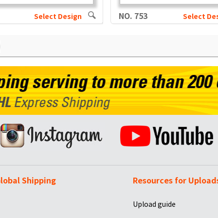
NO. 753
Select Design
Select De
lobal Shipping
Resources for Upload
Upload guide