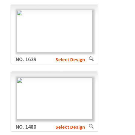
NO. 1639
Select Design
NO. 1480
Select Design