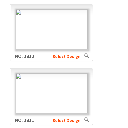
NO. 1312
Select Design
NO. 1311
Select Design