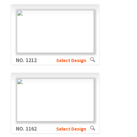
NO. 1212
Select Design
NO. 1162
Select Design