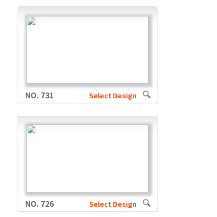
NO. 731
Select Design
NO. 726
Select Design