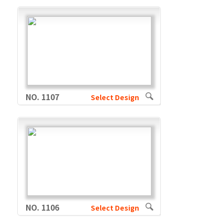
NO. 1107
Select Design
NO. 1106
Select Design