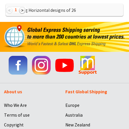
1
Showing Horizontal designs of
26
About us
Fast Global Shipping
Who We Are
Europe
Terms of use
Australia
Copyright
New Zealand