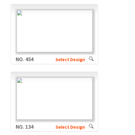
NO. 454
Select Design
NO. 134
Select Design