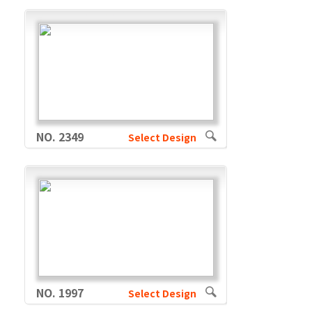
NO. 2349
Select Design
NO. 1997
Select Design