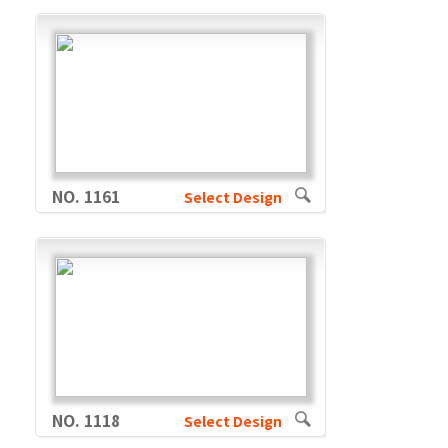
NO. 1161
Select Design
NO. 1118
Select Design