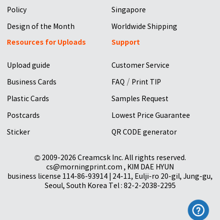
Policy
Singapore
Design of the Month
Worldwide Shipping
Resources for Uploads
Support
Upload guide
Customer Service
/
Business Cards
FAQ
Print TIP
Plastic Cards
Samples Request
Postcards
Lowest Price Guarantee
Sticker
QR CODE generator
© 2009-2026 Creamcsk Inc. All rights reserved.
cs@morningprint.com , KIM DAE HYUN
business license 114-86-93914 | 24-11, Eulji-ro 20-gil, Jung-gu,
Seoul, South Korea Tel : 82-2-2038-2295