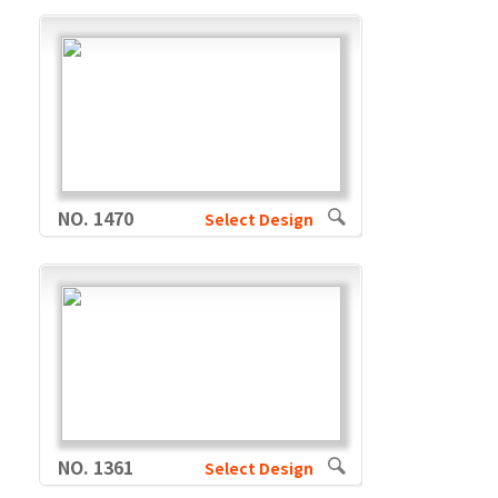
NO. 1470
Select Design
NO. 1361
Select Design