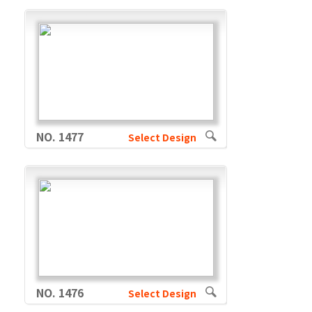
NO. 1477
Select Design
NO. 1476
Select Design