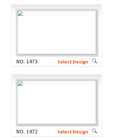
NO. 1473
Select Design
NO. 1472
Select Design