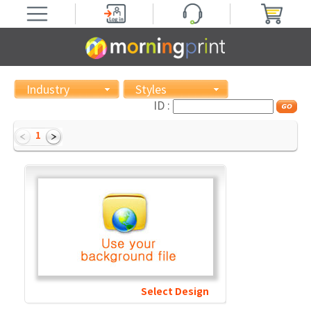
Industry
Styles
ID :
1
Select Design