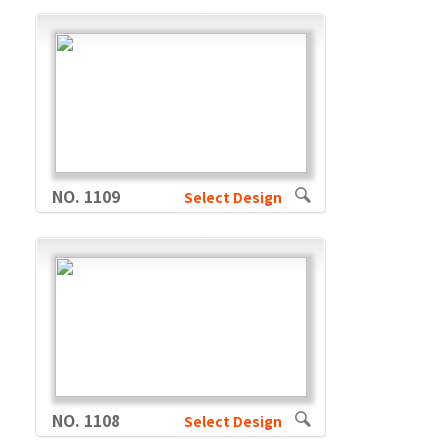
NO. 1109
Select Design
NO. 1108
Select Design