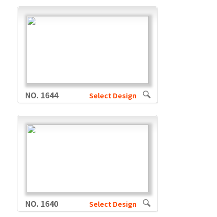
NO. 1644
Select Design
NO. 1640
Select Design