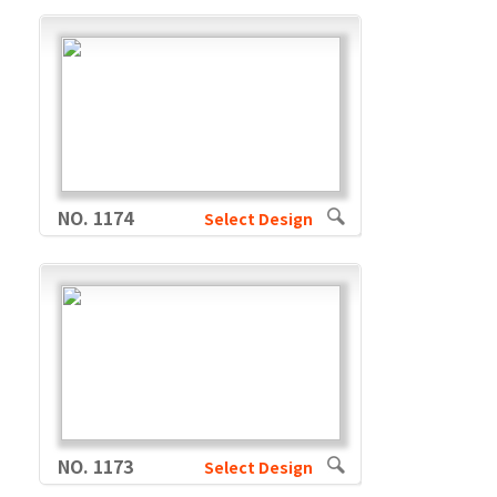
NO. 1174
Select Design
NO. 1173
Select Design