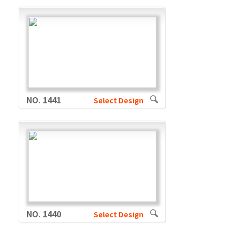
NO. 1441
Select Design
NO. 1440
Select Design