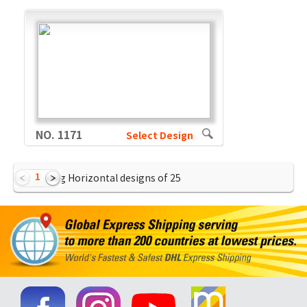
NO. 1171
Select Design
1
Showing Horizontal designs of
25