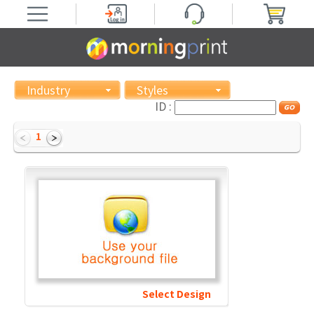
Industry
Styles
ID :
1
Select Design