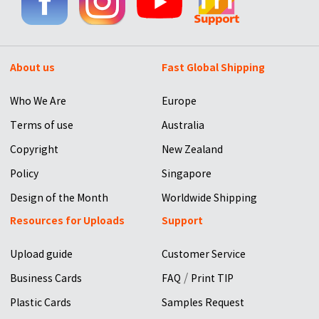
About us
Fast Global Shipping
Who We Are
Europe
Terms of use
Australia
Copyright
New Zealand
Policy
Singapore
Design of the Month
Worldwide Shipping
Resources for Uploads
Support
Upload guide
Customer Service
/
Business Cards
FAQ
Print TIP
Plastic Cards
Samples Request