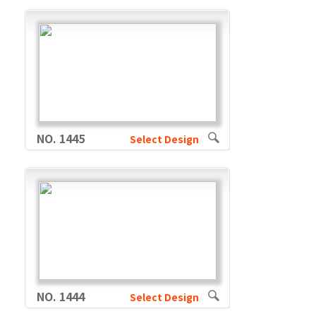
NO. 1445
Select Design
NO. 1444
Select Design