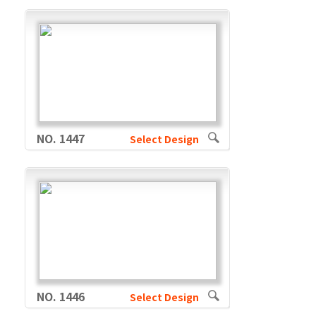
NO. 1447
Select Design
NO. 1446
Select Design