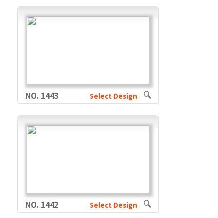
NO. 1443
Select Design
NO. 1442
Select Design