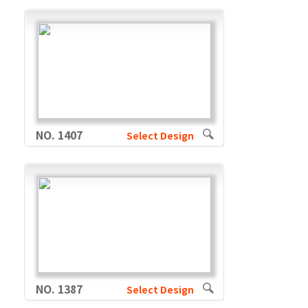
NO. 1407
Select Design
NO. 1387
Select Design