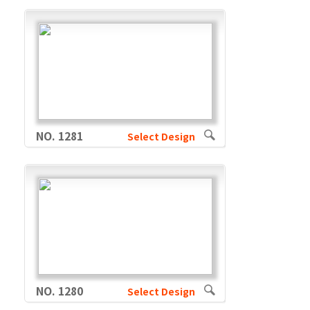
NO. 1281
Select Design
NO. 1280
Select Design