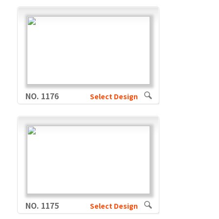
NO. 1176
Select Design
NO. 1175
Select Design