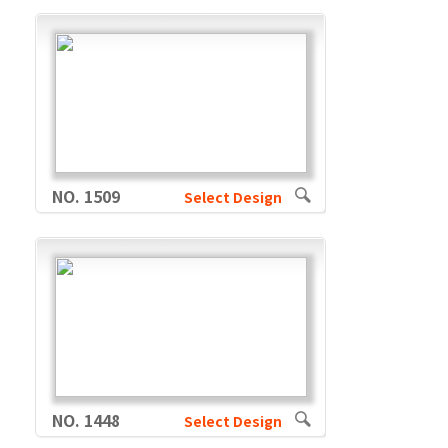
NO. 1509
Select Design
NO. 1448
Select Design