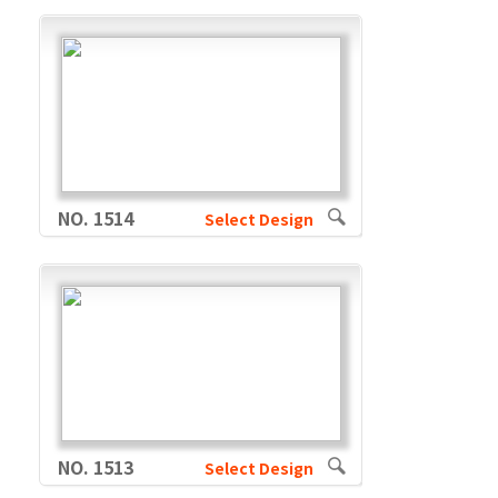
NO. 1514
Select Design
NO. 1513
Select Design