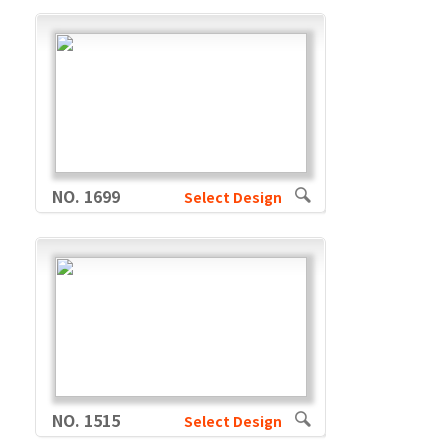
NO. 1699
Select Design
NO. 1515
Select Design