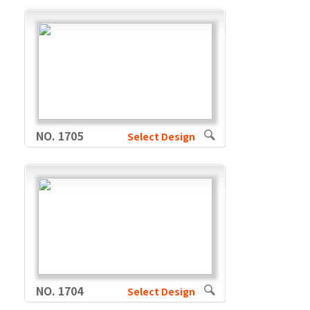
NO. 1705
Select Design
NO. 1704
Select Design