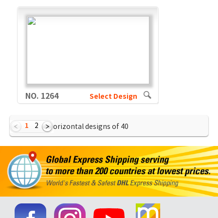
NO. 1264
Select Design
1
2
Showing Horizontal designs of
40