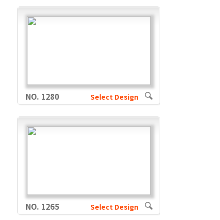
NO. 1280
Select Design
NO. 1265
Select Design