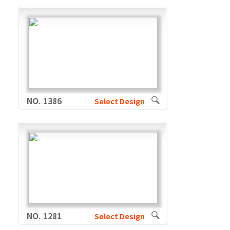
NO. 1386
Select Design
NO. 1281
Select Design