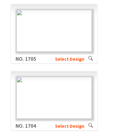
NO. 1705
Select Design
NO. 1704
Select Design