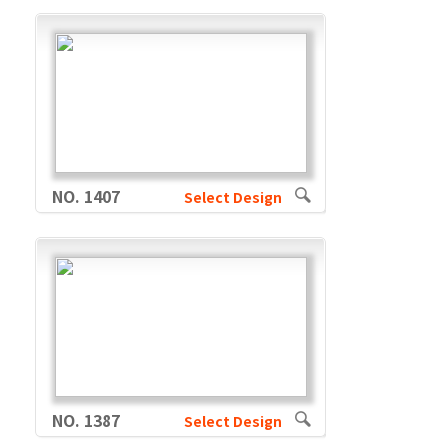
NO. 1407
Select Design
NO. 1387
Select Design