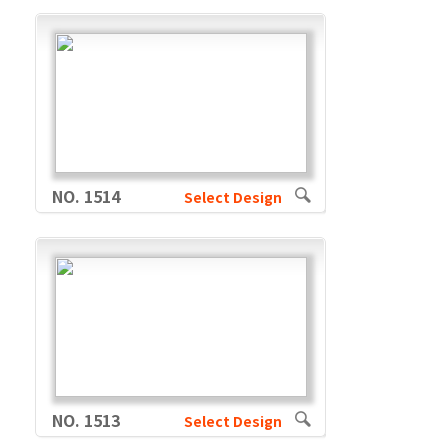
NO. 1514
Select Design
NO. 1513
Select Design