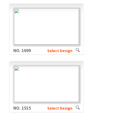
NO. 1699
Select Design
NO. 1515
Select Design