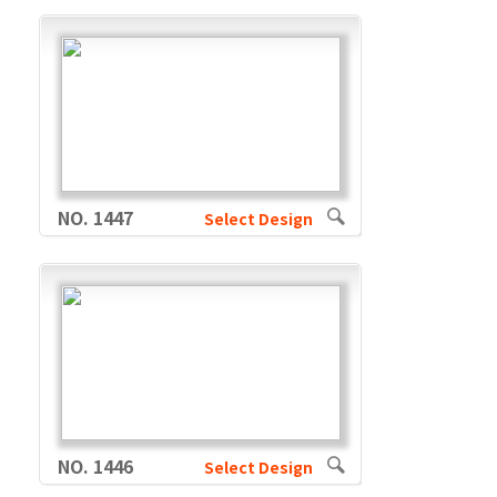
NO. 1447
Select Design
NO. 1446
Select Design