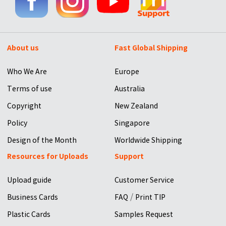
About us
Fast Global Shipping
Who We Are
Europe
Terms of use
Australia
Copyright
New Zealand
Policy
Singapore
Design of the Month
Worldwide Shipping
Resources for Uploads
Support
Upload guide
Customer Service
/
Business Cards
FAQ
Print TIP
Plastic Cards
Samples Request