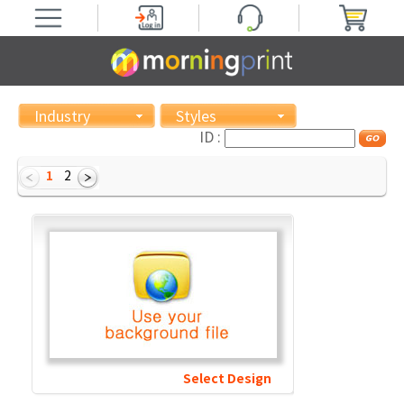
Industry
Styles
ID :
1
2
Select Design