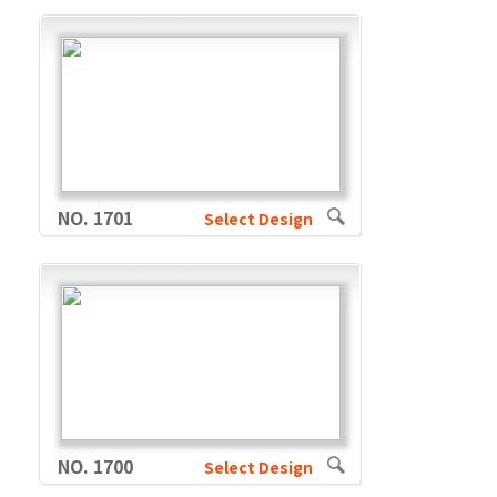
NO. 1701
Select Design
NO. 1700
Select Design