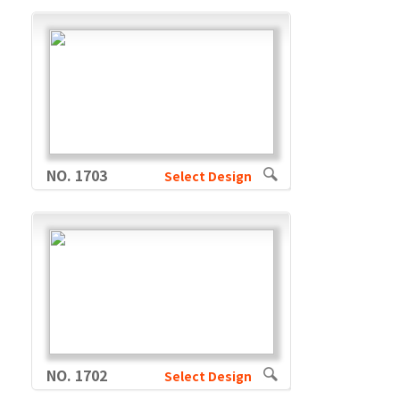
NO. 1703
Select Design
NO. 1702
Select Design