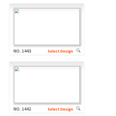
NO. 1443
Select Design
NO. 1442
Select Design