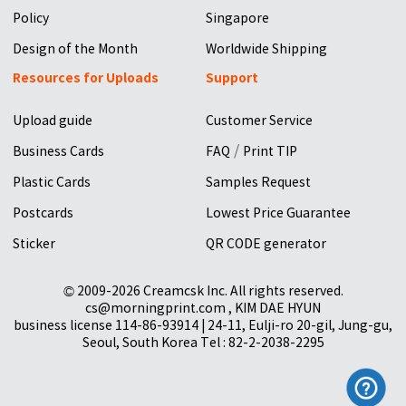
Policy
Singapore
Design of the Month
Worldwide Shipping
Resources for Uploads
Support
Upload guide
Customer Service
/
Business Cards
FAQ
Print TIP
Plastic Cards
Samples Request
Postcards
Lowest Price Guarantee
Sticker
QR CODE generator
© 2009-2026 Creamcsk Inc. All rights reserved.
cs@morningprint.com , KIM DAE HYUN
business license 114-86-93914 | 24-11, Eulji-ro 20-gil, Jung-gu,
Seoul, South Korea Tel : 82-2-2038-2295