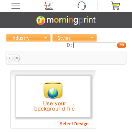
Industry
Styles
ID :
Select Design