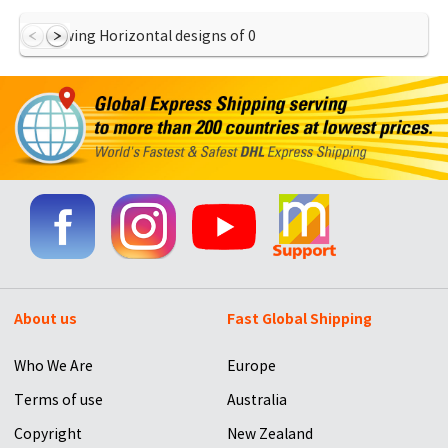
Showing Horizontal designs of
0
About us
Fast Global Shipping
Who We Are
Europe
Terms of use
Australia
Copyright
New Zealand