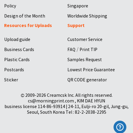
Policy
Singapore
Design of the Month
Worldwide Shipping
Resources for Uploads
Support
Upload guide
Customer Service
/
Business Cards
FAQ
Print TIP
Plastic Cards
Samples Request
Postcards
Lowest Price Guarantee
Sticker
QR CODE generator
© 2009-2026 Creamcsk Inc. All rights reserved.
cs@morningprint.com , KIM DAE HYUN
business license 114-86-93914 | 24-11, Eulji-ro 20-gil, Jung-gu,
Seoul, South Korea Tel : 82-2-2038-2295