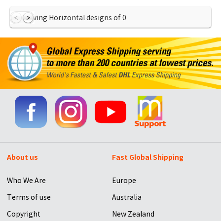
Showing Horizontal designs of
0
About us
Fast Global Shipping
Who We Are
Europe
Terms of use
Australia
Copyright
New Zealand