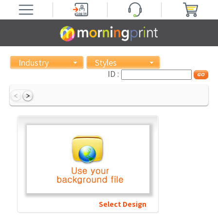
Industry
Styles
ID :
Select Design