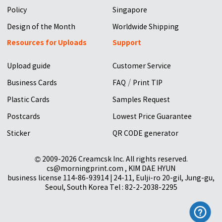
Policy
Singapore
Design of the Month
Worldwide Shipping
Resources for Uploads
Support
Upload guide
Customer Service
/
Business Cards
FAQ
Print TIP
Plastic Cards
Samples Request
Postcards
Lowest Price Guarantee
Sticker
QR CODE generator
© 2009-2026 Creamcsk Inc. All rights reserved.
cs@morningprint.com , KIM DAE HYUN
business license 114-86-93914 | 24-11, Eulji-ro 20-gil, Jung-gu,
Seoul, South Korea Tel : 82-2-2038-2295