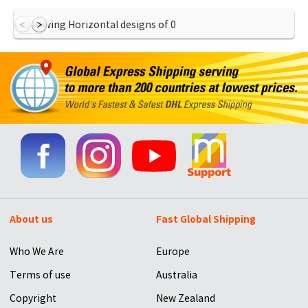
Showing Horizontal designs of
0
About us
Fast Global Shipping
Who We Are
Europe
Terms of use
Australia
Copyright
New Zealand