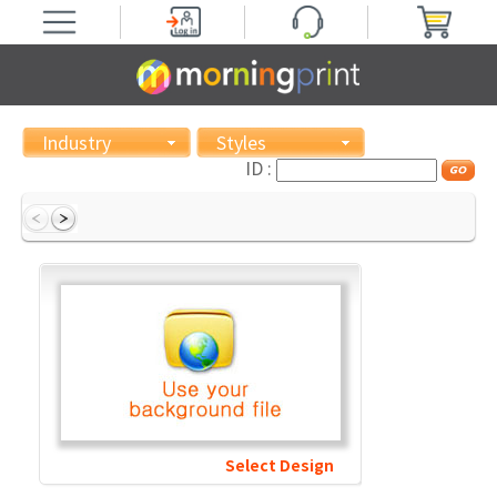
Industry
Styles
ID :
Select Design