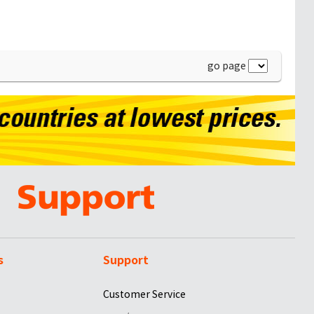
go page
s
Support
Customer Service