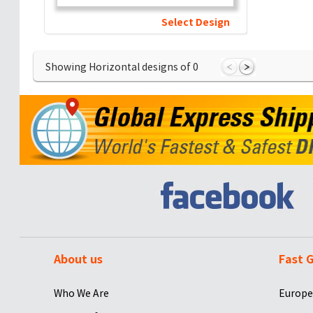
Select Design
Showing Horizontal designs of
0
About us
Fast G
Who We Are
Europe