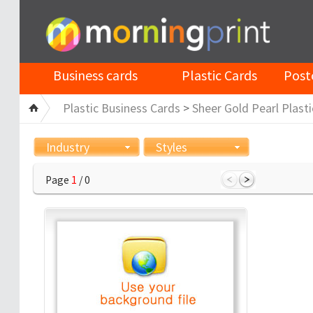
Business cards
Plastic Cards
Post
Plastic Business Cards
>
Sheer Gold Pearl Plasti
Industry
Styles
Page
1
/ 0