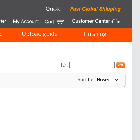
o
Upload guide
Finishing
ID :
Sort by :