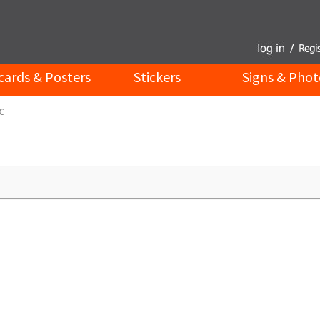
cards & Posters
Stickers
Signs & Phot
c