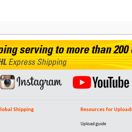
lobal Shipping
Resources for Upload
Upload guide