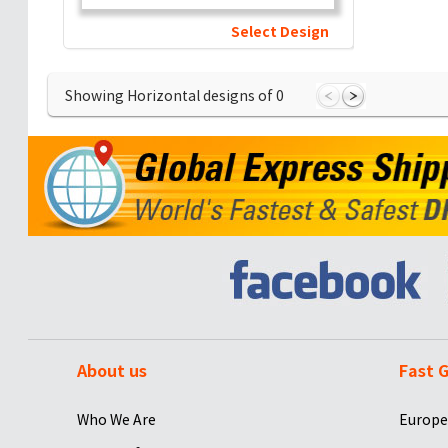
Select Design
Showing Horizontal designs of
0
About us
Fast G
Who We Are
Europe