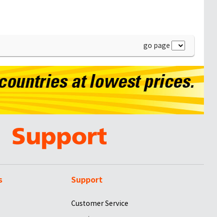
go page
s
Support
Customer Service