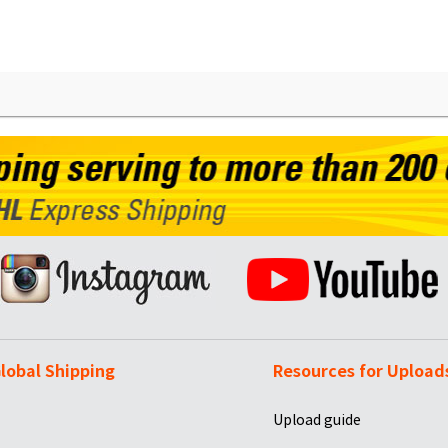
lobal Shipping
Resources for Upload
Upload guide