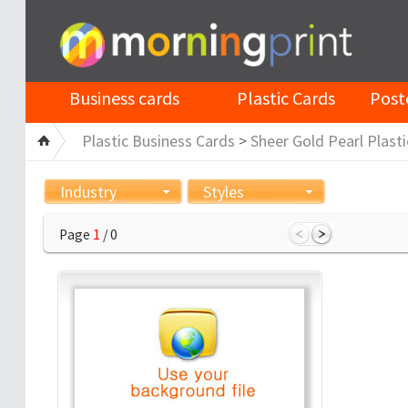
Business cards
Plastic Cards
Post
Plastic Business Cards
>
Sheer Gold Pearl Plasti
Industry
Styles
Page
1
/ 0