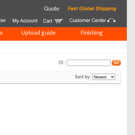
o
Upload guide
Finishing
ID :
Sort by :