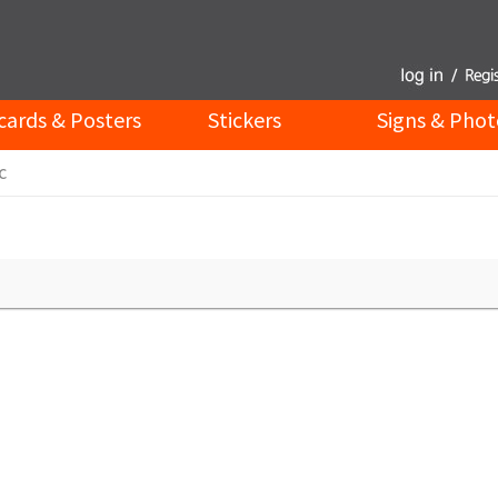
cards & Posters
Stickers
Signs & Phot
c