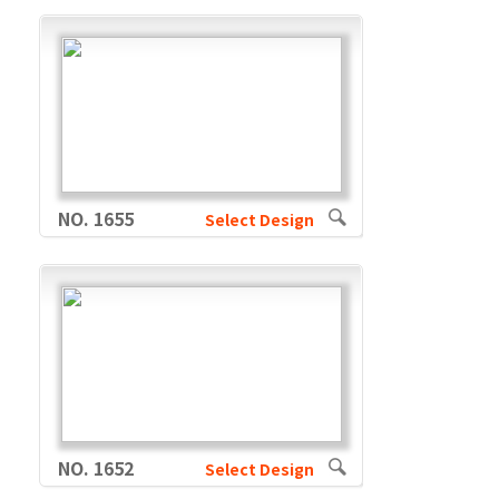
NO. 1655
Select Design
NO. 1652
Select Design