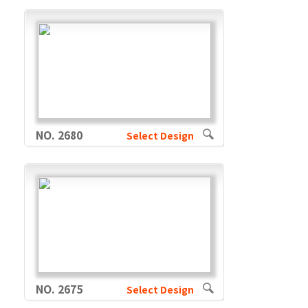
NO. 2680
Select Design
NO. 2675
Select Design