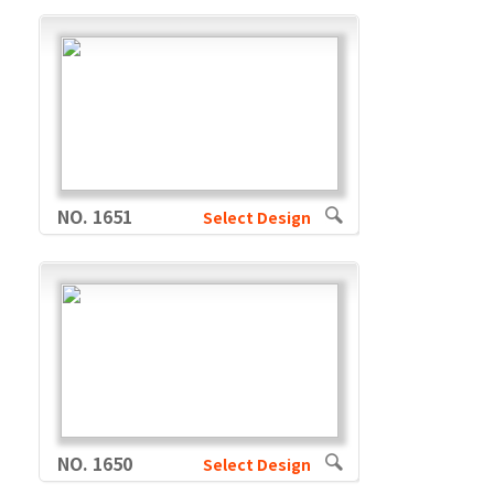
NO. 1651
Select Design
NO. 1650
Select Design