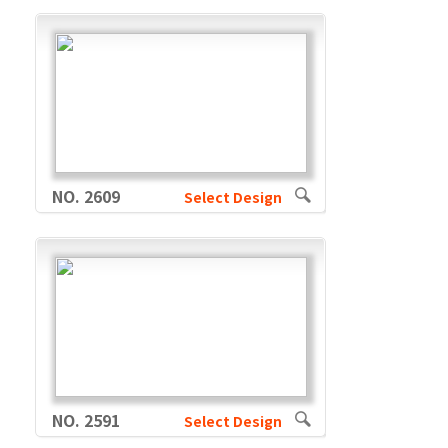
NO. 2609
Select Design
NO. 2591
Select Design