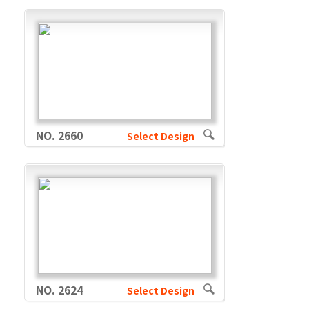
NO. 2660
Select Design
NO. 2624
Select Design