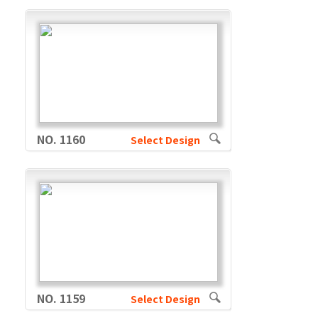
NO. 1160
Select Design
NO. 1159
Select Design