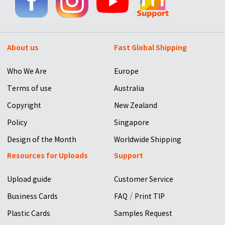
About us
Fast Global Shipping
Who We Are
Europe
Terms of use
Australia
Copyright
New Zealand
Policy
Singapore
Design of the Month
Worldwide Shipping
Resources for Uploads
Support
Upload guide
Customer Service
/
Business Cards
FAQ
Print TIP
Plastic Cards
Samples Request