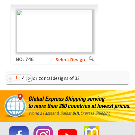
NO. 746
Select Design
1
2
Showing Horizontal designs of
32