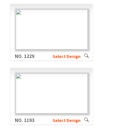
NO. 1229
Select Design
NO. 1193
Select Design