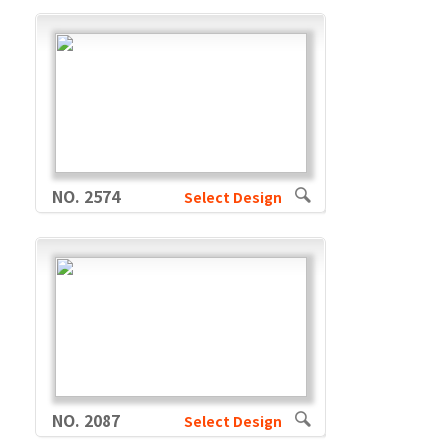
NO. 2574
Select Design
NO. 2087
Select Design