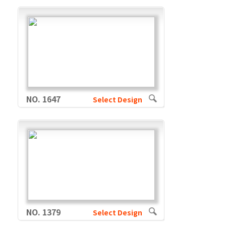
NO. 1647
Select Design
NO. 1379
Select Design