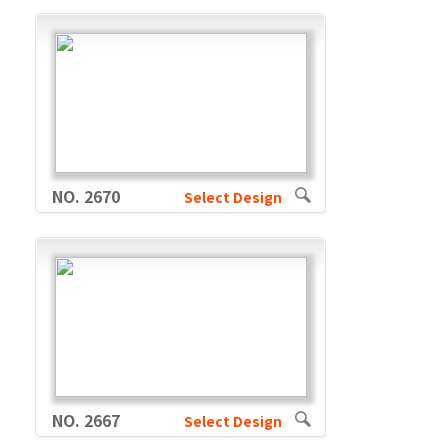
NO. 2670
Select Design
NO. 2667
Select Design