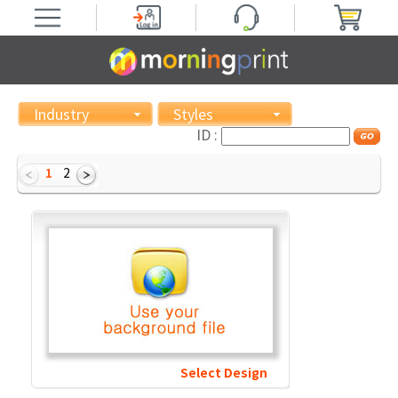
Industry
Styles
ID :
1
2
Select Design