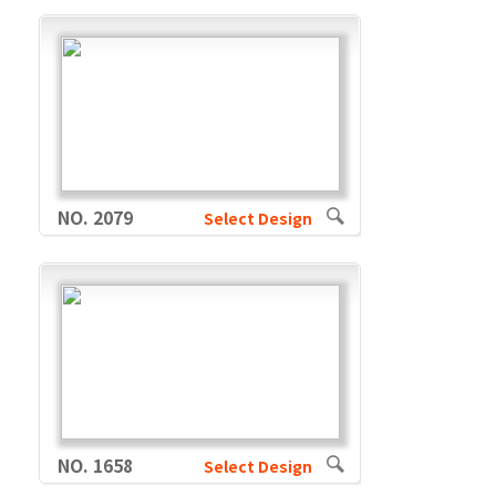
NO. 2079
Select Design
NO. 1658
Select Design