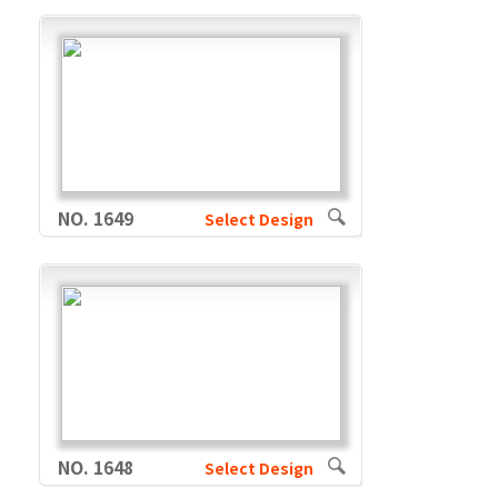
NO. 1649
Select Design
NO. 1648
Select Design