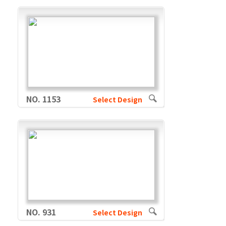
NO. 1153
Select Design
NO. 931
Select Design