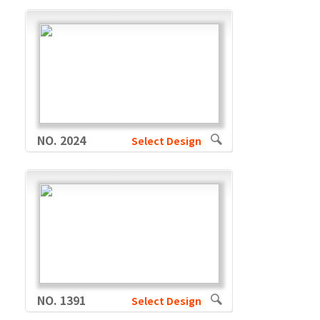
NO. 2024
Select Design
NO. 1391
Select Design