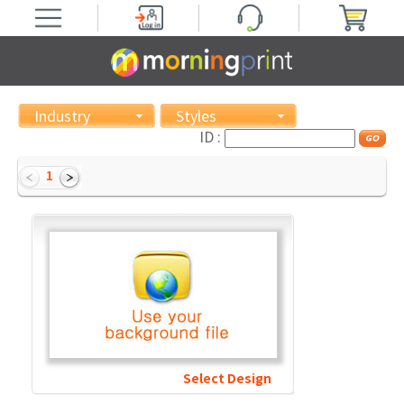
Industry
Styles
ID :
1
Select Design