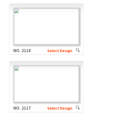
NO. 2118
Select Design
NO. 2117
Select Design