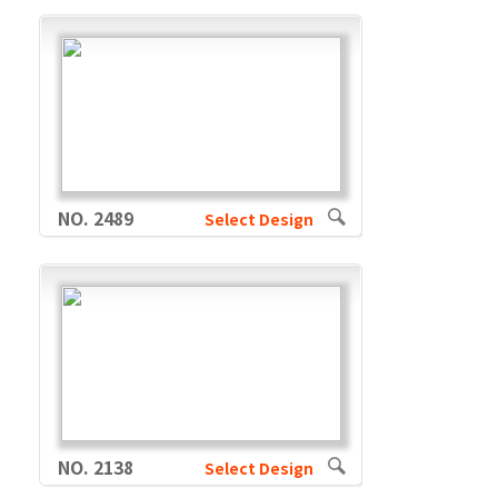
NO. 2489
Select Design
NO. 2138
Select Design