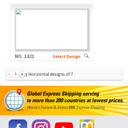
NO. 1321
Select Design
1
Showing Horizontal designs of
7