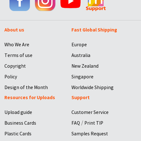
About us
Fast Global Shipping
Who We Are
Europe
Terms of use
Australia
Copyright
New Zealand
Policy
Singapore
Design of the Month
Worldwide Shipping
Resources for Uploads
Support
Upload guide
Customer Service
/
Business Cards
FAQ
Print TIP
Plastic Cards
Samples Request