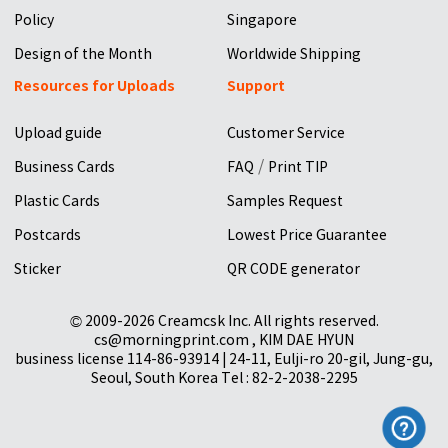
Policy
Singapore
Design of the Month
Worldwide Shipping
Resources for Uploads
Support
Upload guide
Customer Service
/
Business Cards
FAQ
Print TIP
Plastic Cards
Samples Request
Postcards
Lowest Price Guarantee
Sticker
QR CODE generator
© 2009-2026 Creamcsk Inc. All rights reserved.
cs@morningprint.com , KIM DAE HYUN
business license 114-86-93914 | 24-11, Eulji-ro 20-gil, Jung-gu,
Seoul, South Korea Tel : 82-2-2038-2295