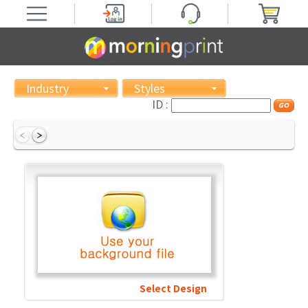
Industry
Styles
ID :
Select Design