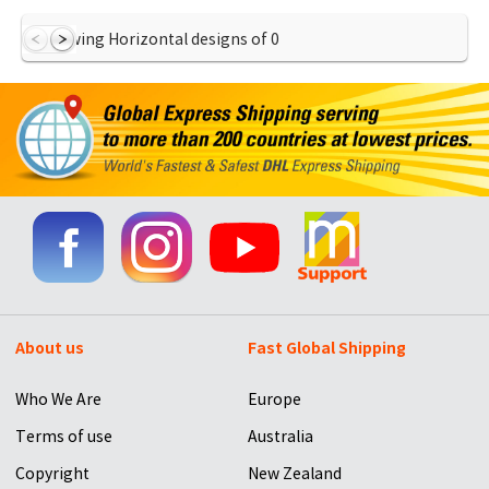
Showing Horizontal designs of
0
About us
Fast Global Shipping
Who We Are
Europe
Terms of use
Australia
Copyright
New Zealand