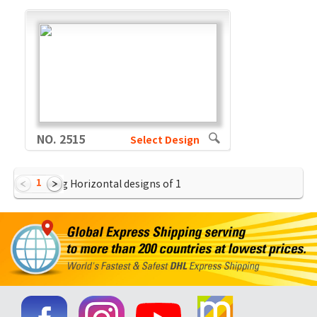
NO. 2515
Select Design
1
Showing Horizontal designs of
1