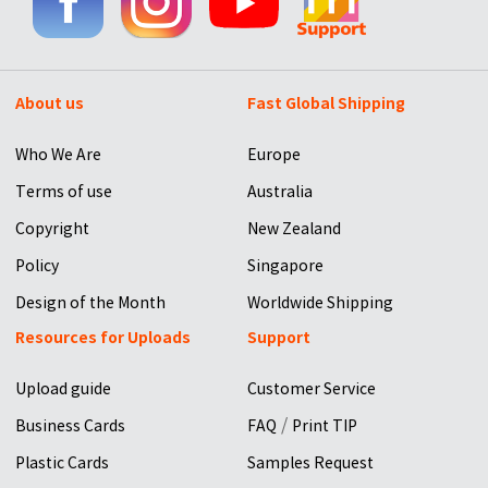
About us
Fast Global Shipping
Who We Are
Europe
Terms of use
Australia
Copyright
New Zealand
Policy
Singapore
Design of the Month
Worldwide Shipping
Resources for Uploads
Support
Upload guide
Customer Service
/
Business Cards
FAQ
Print TIP
Plastic Cards
Samples Request