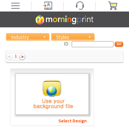
Industry
Styles
ID :
1
Select Design