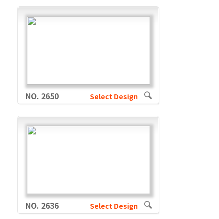
NO. 2650
Select Design
NO. 2636
Select Design