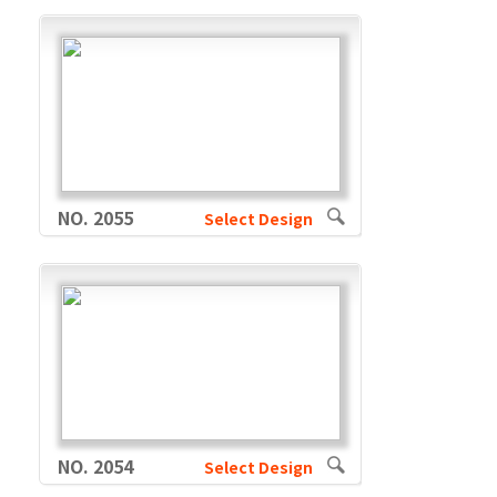
NO. 2055
Select Design
NO. 2054
Select Design