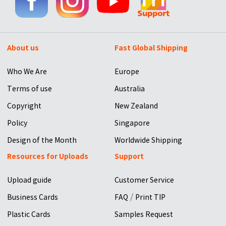
About us
Fast Global Shipping
Who We Are
Europe
Terms of use
Australia
Copyright
New Zealand
Policy
Singapore
Design of the Month
Worldwide Shipping
Resources for Uploads
Support
Upload guide
Customer Service
/
Business Cards
FAQ
Print TIP
Plastic Cards
Samples Request