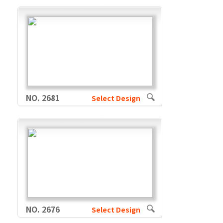
NO. 2681
Select Design
NO. 2676
Select Design