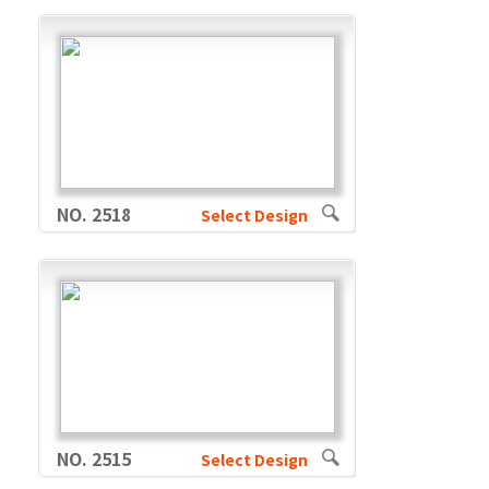
NO. 2518
Select Design
NO. 2515
Select Design