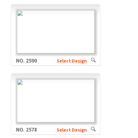
NO. 2590
Select Design
NO. 2578
Select Design