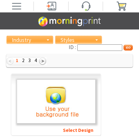
Industry
Styles
ID :
1
2
3
4
Select Design