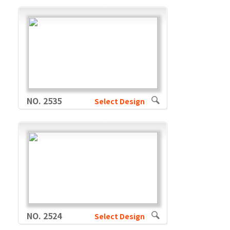
NO. 2535
Select Design
NO. 2524
Select Design