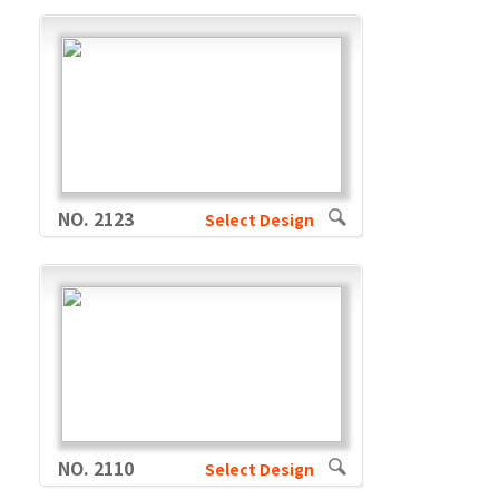
NO. 2123
Select Design
NO. 2110
Select Design