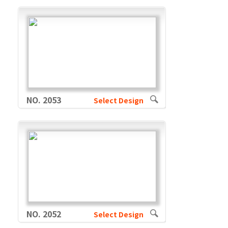
NO. 2053
Select Design
NO. 2052
Select Design