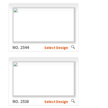
NO. 2544
Select Design
NO. 2538
Select Design