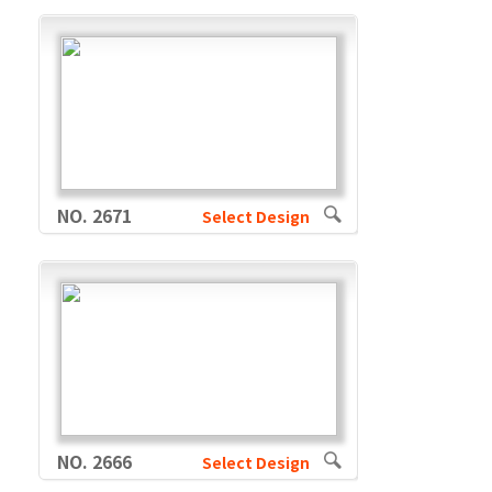
NO. 2671
Select Design
NO. 2666
Select Design