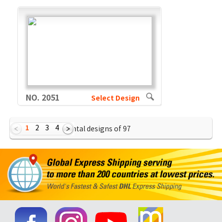
NO. 2051
Select Design
1
2
3
4
Showing Horizontal designs of
97