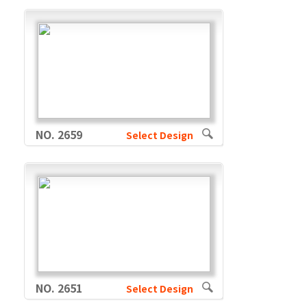
NO. 2659
Select Design
NO. 2651
Select Design