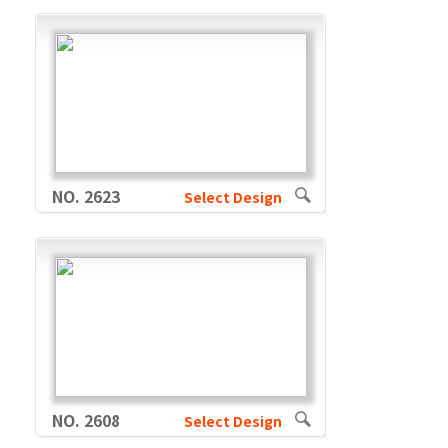
NO. 2623
Select Design
NO. 2608
Select Design