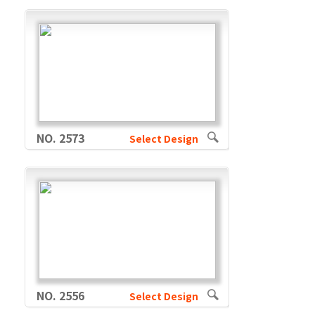
NO. 2573
Select Design
NO. 2556
Select Design