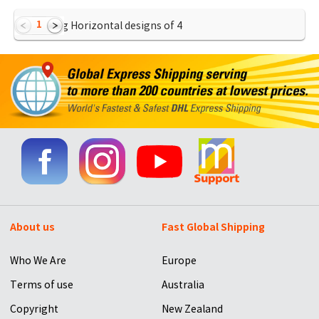
1
Showing Horizontal designs of
4
About us
Fast Global Shipping
Who We Are
Europe
Terms of use
Australia
Copyright
New Zealand