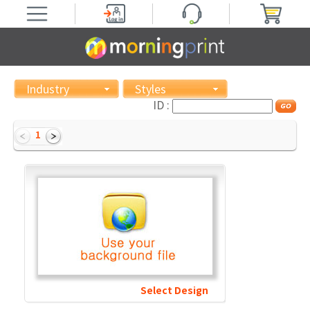
Industry
Styles
ID :
1
Select Design