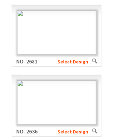
NO. 2681
Select Design
NO. 2636
Select Design