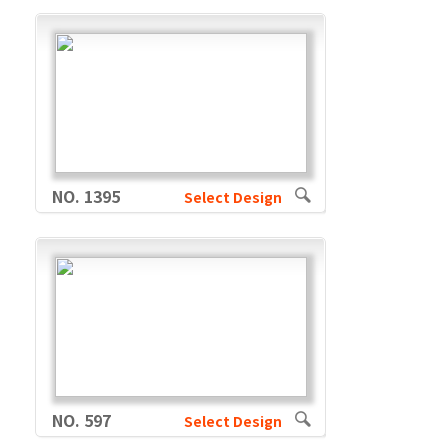
NO. 1395
Select Design
NO. 597
Select Design