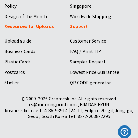
Policy
Singapore
Design of the Month
Worldwide Shipping
Resources for Uploads
Support
Upload guide
Customer Service
/
Business Cards
FAQ
Print TIP
Plastic Cards
Samples Request
Postcards
Lowest Price Guarantee
Sticker
QR CODE generator
© 2009-2026 Creamcsk Inc. All rights reserved.
cs@morningprint.com , KIM DAE HYUN
business license 114-86-93914 | 24-11, Eulji-ro 20-gil, Jung-gu,
Seoul, South Korea Tel : 82-2-2038-2295