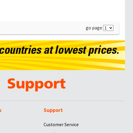
go page
s
Support
Customer Service