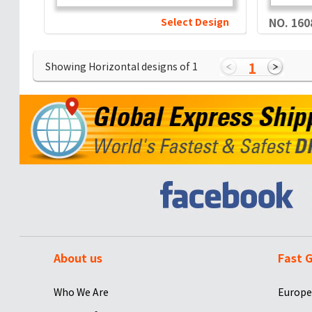
Select Design
NO. 160
1
Showing Horizontal designs of
1
About us
Fast G
Who We Are
Europe