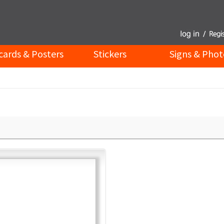
cards & Posters
Stickers
Signs & Phot