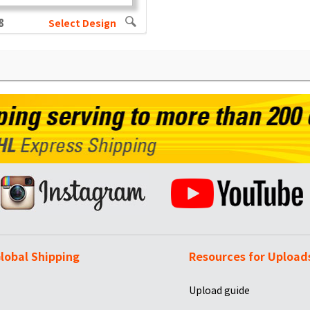
8
Select Design
lobal Shipping
Resources for Upload
Upload guide