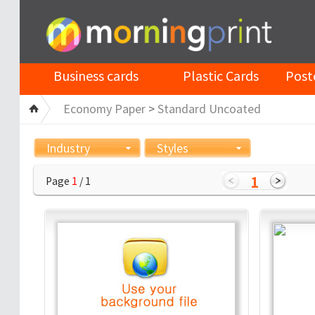
Business cards
Plastic Cards
Post
Economy Paper
>
Standard Uncoated
Industry
Styles
1
Page
1
/ 1