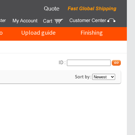
o
Upload guide
Finishing
ID :
Sort by :