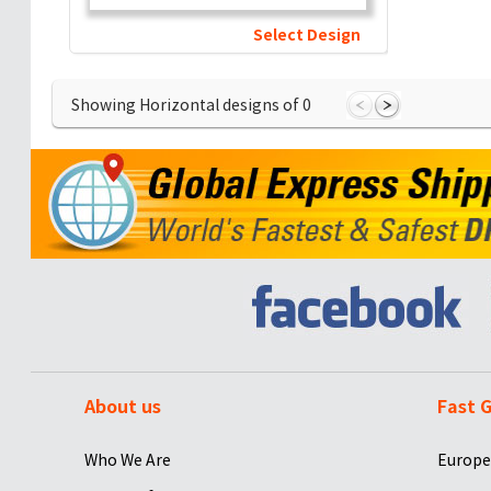
Select Design
Showing Horizontal designs of
0
About us
Fast G
Who We Are
Europe