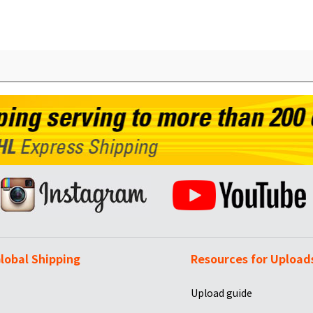
lobal Shipping
Resources for Upload
Upload guide