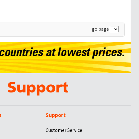
go page
s
Support
Customer Service