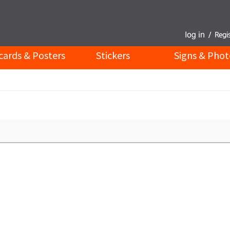
cards & Posters
Stickers
Signs & Phot