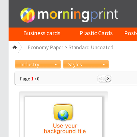
Business cards
Plastic Cards
Post
Economy Paper
>
Standard Uncoated
Industry
Styles
Page
1
/ 0