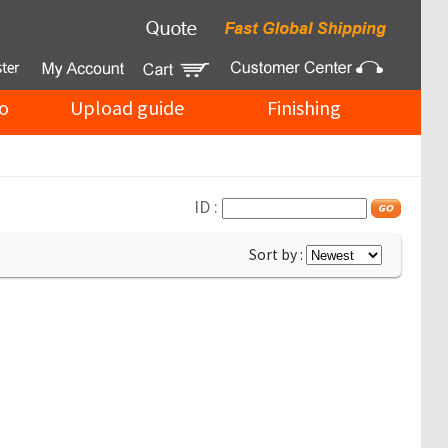
o
Upload guide
Finishing
ID :
Sort by :