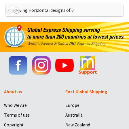
Showing Horizontal designs of
0
About us
Fast Global Shipping
Who We Are
Europe
Terms of use
Australia
Copyright
New Zealand