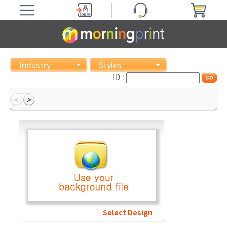
Industry
Styles
ID :
Select Design