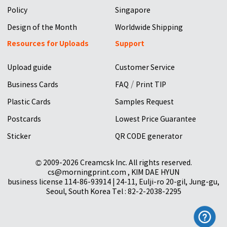
Policy
Singapore
Design of the Month
Worldwide Shipping
Resources for Uploads
Support
Upload guide
Customer Service
/
Business Cards
FAQ
Print TIP
Plastic Cards
Samples Request
Postcards
Lowest Price Guarantee
Sticker
QR CODE generator
© 2009-2026 Creamcsk Inc. All rights reserved.
cs@morningprint.com , KIM DAE HYUN
business license 114-86-93914 | 24-11, Eulji-ro 20-gil, Jung-gu,
Seoul, South Korea Tel : 82-2-2038-2295