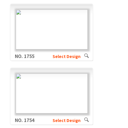
NO. 1755
Select Design
NO. 1754
Select Design