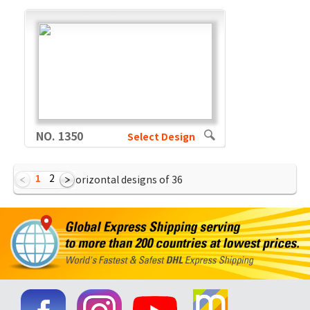
NO. 1350
Select Design
1
2
Showing Horizontal designs of
36