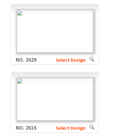
NO. 2629
Select Design
NO. 2616
Select Design