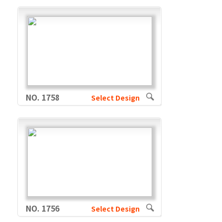
NO. 1758
Select Design
NO. 1756
Select Design