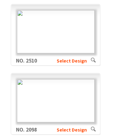
NO. 2510
Select Design
NO. 2098
Select Design