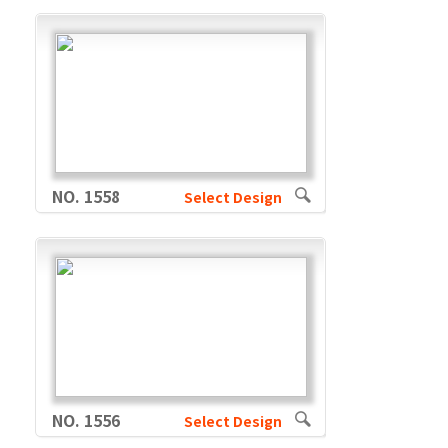
NO. 1558
Select Design
NO. 1556
Select Design