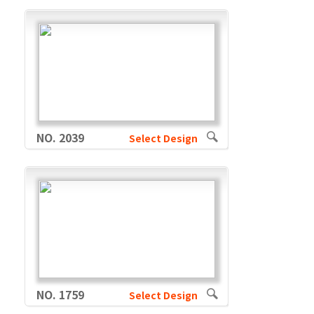
NO. 2039
Select Design
NO. 1759
Select Design