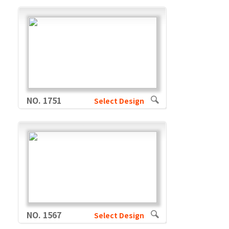
NO. 1751
Select Design
NO. 1567
Select Design