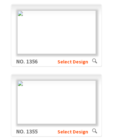
NO. 1356
Select Design
NO. 1355
Select Design