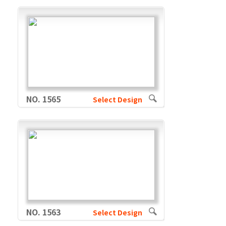
NO. 1565
Select Design
NO. 1563
Select Design