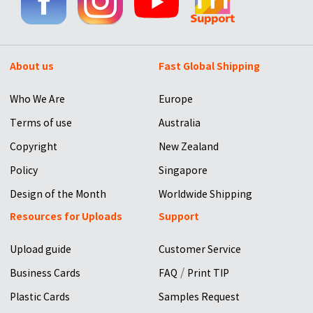
About us
Fast Global Shipping
Who We Are
Europe
Terms of use
Australia
Copyright
New Zealand
Policy
Singapore
Design of the Month
Worldwide Shipping
Resources for Uploads
Support
Upload guide
Customer Service
/
Business Cards
FAQ
Print TIP
Plastic Cards
Samples Request