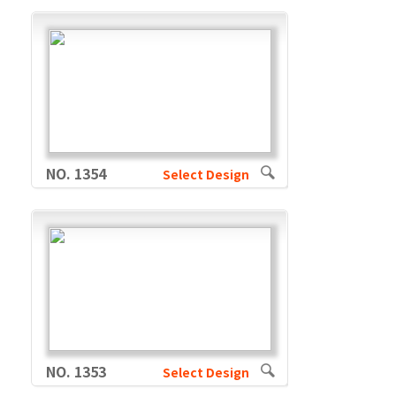
NO. 1354
Select Design
NO. 1353
Select Design