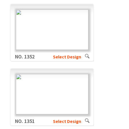
NO. 1352
Select Design
NO. 1351
Select Design