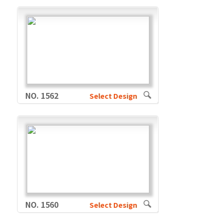
NO. 1562
Select Design
NO. 1560
Select Design