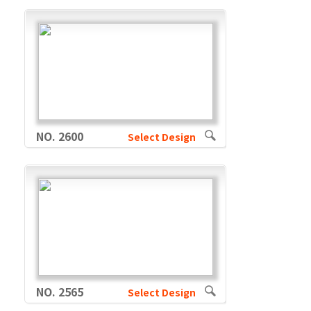
NO. 2600
Select Design
NO. 2565
Select Design