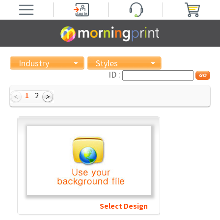
Industry
Styles
ID :
1
2
Select Design