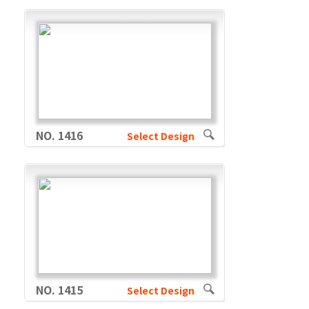
NO. 1416
Select Design
NO. 1415
Select Design