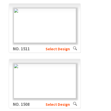
NO. 1511
Select Design
NO. 1508
Select Design