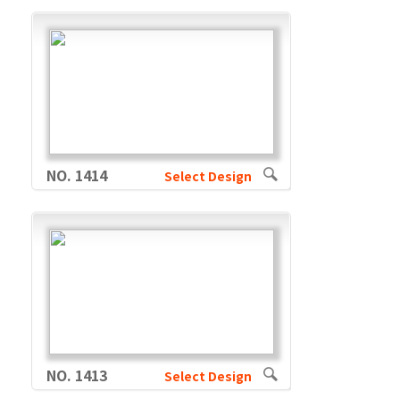
NO. 1414
Select Design
NO. 1413
Select Design