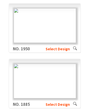
NO. 1950
Select Design
NO. 1885
Select Design