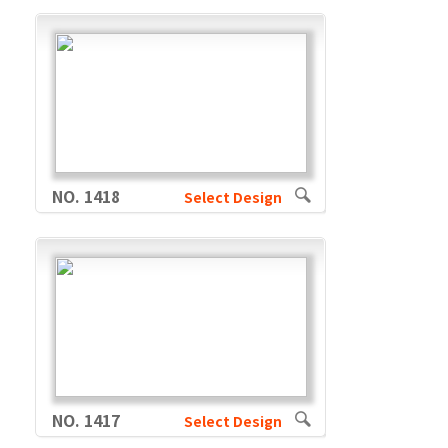
NO. 1418
Select Design
NO. 1417
Select Design