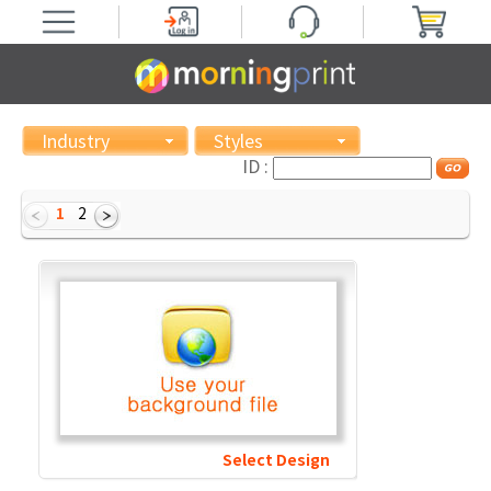
Industry
Styles
ID :
1
2
Select Design