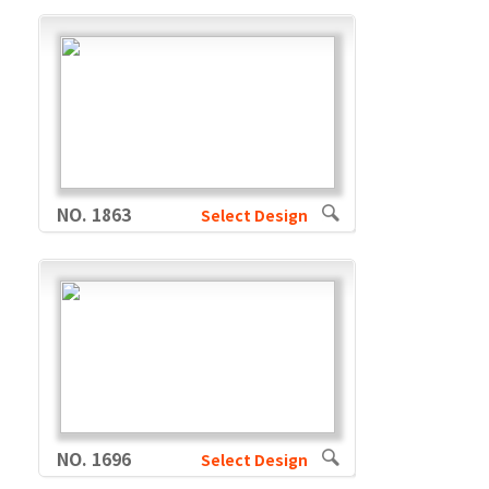
NO. 1863
Select Design
NO. 1696
Select Design