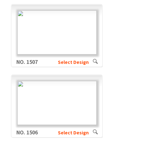
NO. 1507
Select Design
NO. 1506
Select Design