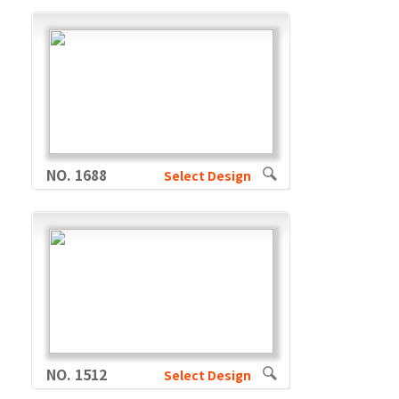
NO. 1688
Select Design
NO. 1512
Select Design