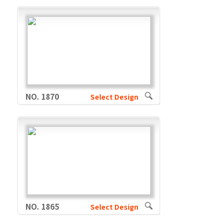
NO. 1870
Select Design
NO. 1865
Select Design