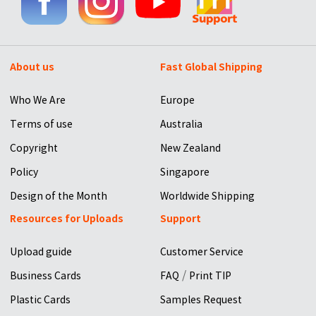
About us
Fast Global Shipping
Who We Are
Europe
Terms of use
Australia
Copyright
New Zealand
Policy
Singapore
Design of the Month
Worldwide Shipping
Resources for Uploads
Support
Upload guide
Customer Service
/
Business Cards
FAQ
Print TIP
Plastic Cards
Samples Request