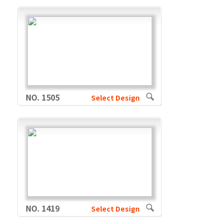
NO. 1505
Select Design
NO. 1419
Select Design