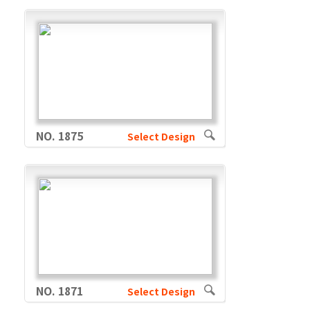
NO. 1875
Select Design
NO. 1871
Select Design