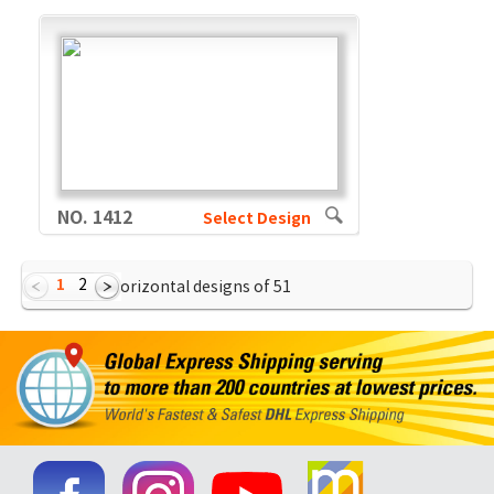
NO. 1412
Select Design
1
2
Showing Horizontal designs of
51