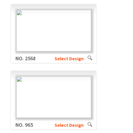
NO. 2568
Select Design
NO. 965
Select Design