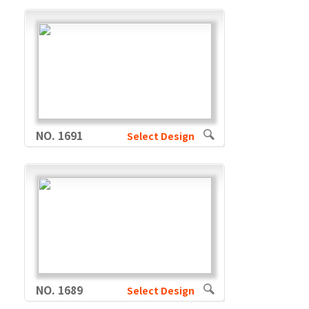
NO. 1691
Select Design
NO. 1689
Select Design