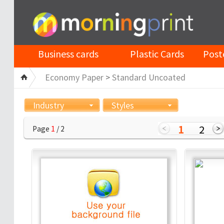
Business cards
Plastic Cards
Post
Economy Paper
>
Standard Uncoated
Industry
Styles
1
2
Page
1
/ 2