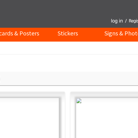
cards & Posters
Stickers
Signs & Phot