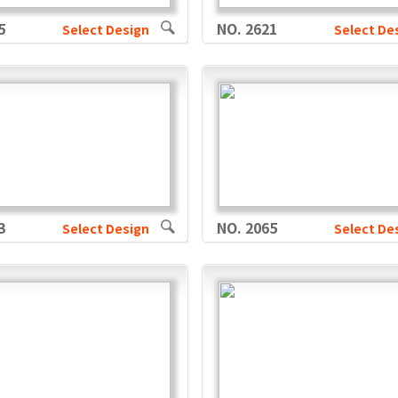
5
NO. 2621
Select Design
Select De
3
NO. 2065
Select Design
Select De