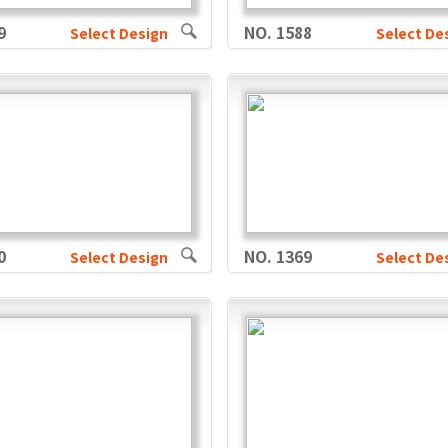
9
NO. 1588
Select Design
Select De
0
NO. 1369
Select Design
Select De