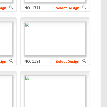
NO. 1771
sign
Select Design
NO. 1591
sign
Select Design