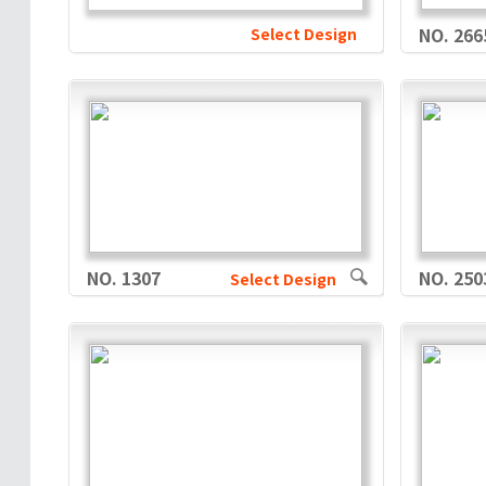
Select Design
NO. 266
NO. 1307
NO. 250
Select Design