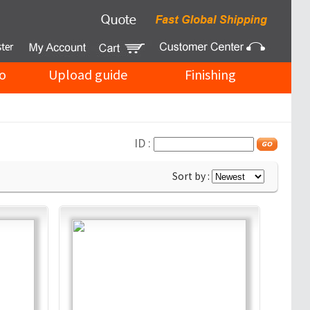
o
Upload guide
Finishing
ID :
Sort by :