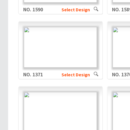
NO. 1590
NO. 158
Select Design
NO. 1371
NO. 137
Select Design