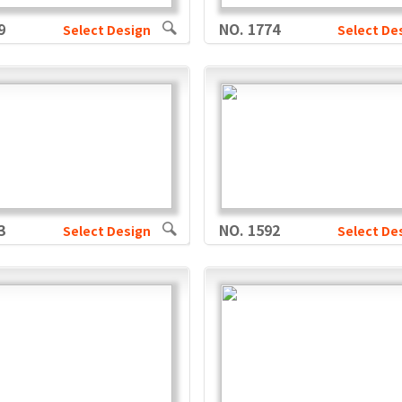
9
NO. 1774
Select Design
Select De
3
NO. 1592
Select Design
Select De