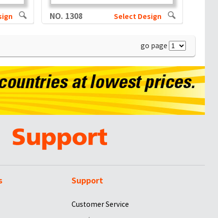
NO. 1308
sign
Select Design
go page
s
Support
Customer Service