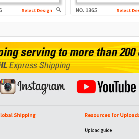
6
NO. 1365
Select Design
Select De
lobal Shipping
Resources for Upload
Upload guide