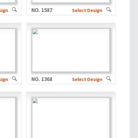
NO. 1587
sign
Select Design
NO. 1368
sign
Select Design