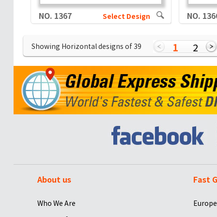
NO. 1367
NO. 136
Select Design
1
2
Showing Horizontal designs of
39
About us
Fast G
Who We Are
Europe