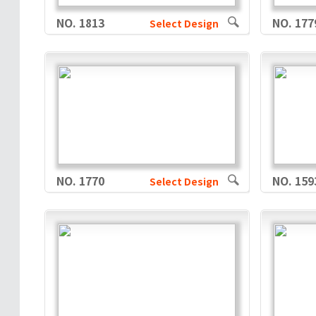
NO. 1813
NO. 177
Select Design
NO. 1770
NO. 159
Select Design