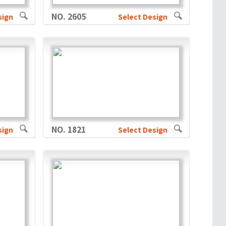
NO. 2605
sign
Select Design
NO. 1821
sign
Select Design